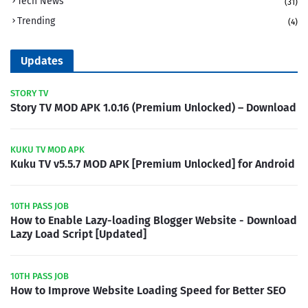
Tech News
(31)
Trending
(4)
Updates
STORY TV
Story TV MOD APK 1.0.16 (Premium Unlocked) – Download
KUKU TV MOD APK
Kuku TV v5.5.7 MOD APK [Premium Unlocked] for Android
10TH PASS JOB
How to Enable Lazy-loading Blogger Website - Download
Lazy Load Script [Updated]
10TH PASS JOB
How to Improve Website Loading Speed for Better SEO