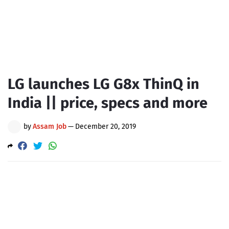
LG launches LG G8x ThinQ in
India || price, specs and more
by
Assam Job
—
December 20, 2019