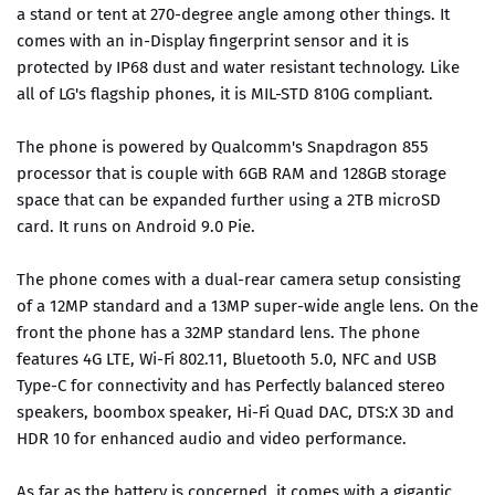
a stand or tent at 270-degree angle among other things. It
comes with an in-Display fingerprint sensor and it is
protected by IP68 dust and water resistant technology. Like
all of LG's flagship phones, it is MIL-STD 810G compliant.
The phone is powered by Qualcomm's Snapdragon 855
processor that is couple with 6GB RAM and 128GB storage
space that can be expanded further using a 2TB microSD
card. It runs on Android 9.0 Pie.
The phone comes with a dual-rear camera setup consisting
of a 12MP standard and a 13MP super-wide angle lens. On the
front the phone has a 32MP standard lens. The phone
features 4G LTE, Wi-Fi 802.11, Bluetooth 5.0, NFC and USB
Type-C for connectivity and has Perfectly balanced stereo
speakers, boombox speaker, Hi-Fi Quad DAC, DTS:X 3D and
HDR 10 for enhanced audio and video performance.
As far as the battery is concerned, it comes with a gigantic