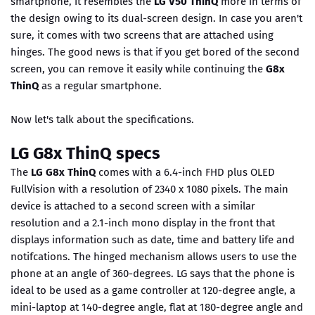
smartphone, it resembles the
LG V50 ThinQ
more in terms of
the design owing to its dual-screen design. In case you aren't
sure, it comes with two screens that are attached using
hinges. The good news is that if you get bored of the second
screen, you can remove it easily while continuing the
G8x
ThinQ
as a regular smartphone.
Now let's talk about the specifications.
LG G8x ThinQ specs
The
LG G8x ThinQ
comes with a 6.4-inch FHD plus OLED
FullVision with a resolution of 2340 x 1080 pixels. The main
device is attached to a second screen with a similar
resolution and a 2.1-inch mono display in the front that
displays information such as date, time and battery life and
notifcations. The hinged mechanism allows users to use the
phone at an angle of 360-degrees. LG says that the phone is
ideal to be used as a game controller at 120-degree angle, a
mini-laptop at 140-degree angle, flat at 180-degree angle and