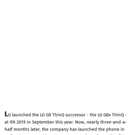
L
G launched the LG G8 ThinQ successor - the LG G8x ThinQ -
at IFA 2019 in September this year. Now, nearly three-and-a-
half months later, the company has launched the phone in