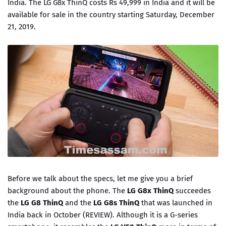
India. The LG G8x ThinQ costs Rs 49,999 in India and it will be
available for sale in the country starting Saturday, December
21, 2019.
Before we talk about the specs, let me give you a brief
background about the phone. The
LG G8x ThinQ
succeedes
the
LG G8 ThinQ
and the
LG G8s ThinQ
that was launched in
India back in October (REVIEW). Although it is a G-series