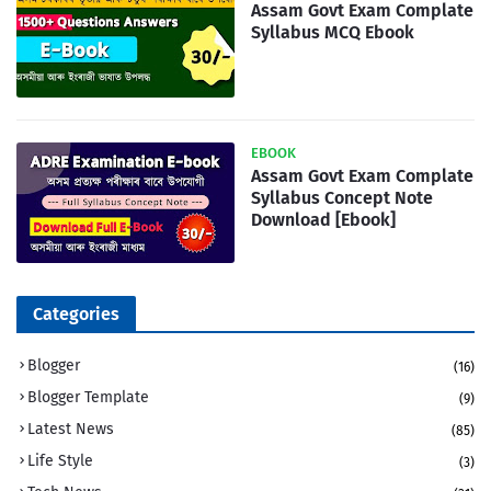
Assam Govt Exam Complate
Syllabus MCQ Ebook
EBOOK
Assam Govt Exam Complate
Syllabus Concept Note
Download [Ebook]
Categories
Blogger
(16)
Blogger Template
(9)
Latest News
(85)
Life Style
(3)