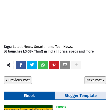
Tags:
Latest News
Smartphone
Tech News
LG launches LG G8x ThinQ in India || price, specs and more
Previous Post
Next Post
Ebook
Blogger Template
EBOOK