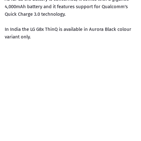
4,000mAh battery and it features support for Qualcomm's
Quick Charge 3.0 technology.
In India the LG G8x ThinQ is available in Aurora Black colour
variant only.