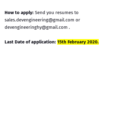
How to apply:
Send you resumes to
sales.devengineering@gmail.com or
devengineeringhy@gmail.com .
Last Date of application:
15th February 2020.