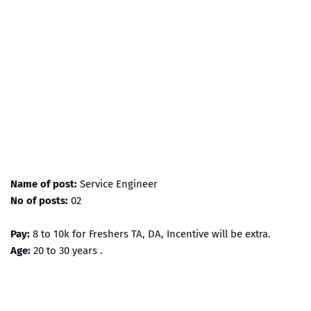
Name of post:
Service Engineer
No of posts:
02
Pay:
8 to 10k for Freshers TA, DA, Incentive will be extra.
Age:
20 to 30 years .