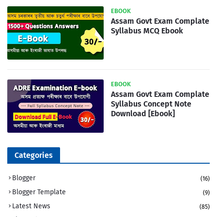
EBOOK
Assam Govt Exam Complate
Syllabus MCQ Ebook
EBOOK
Assam Govt Exam Complate
Syllabus Concept Note
Download [Ebook]
Categories
Blogger
(16)
Blogger Template
(9)
Latest News
(85)