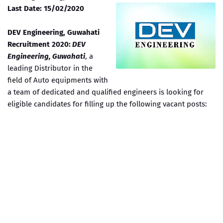
Last Date: 15/02/2020
DEV Engineering, Guwahati
Recruitment 2020:
DEV
Engineering, Guwahati
, a
leading Distributor in the
field of Auto equipments with
a team of dedicated and qualified engineers is looking for
eligible candidates for filling up the following vacant posts: