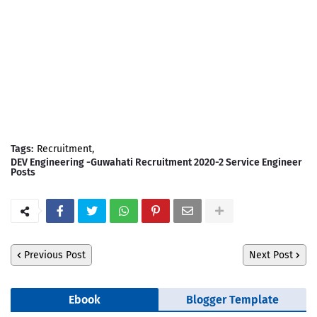
Tags:
Recruitment
DEV Engineering -Guwahati Recruitment 2020-2 Service Engineer
Posts
Previous Post
Next Post
Ebook
Blogger Template