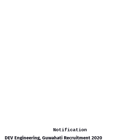
Notification
DEV Engineering, Guwahati Recruitment 2020