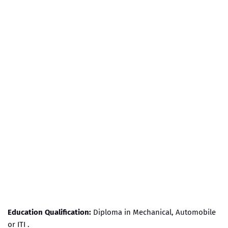
Education Qualification:
Diploma in Mechanical, Automobile
or ITI .