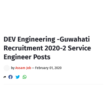
DEV Engineering -Guwahati
Recruitment 2020-2 Service
Engineer Posts
by
Assam Job
—
February 01, 2020