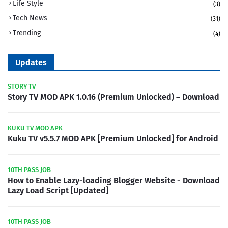
Life Style
(3)
Tech News
(31)
Trending
(4)
Updates
STORY TV
Story TV MOD APK 1.0.16 (Premium Unlocked) – Download
KUKU TV MOD APK
Kuku TV v5.5.7 MOD APK [Premium Unlocked] for Android
10TH PASS JOB
How to Enable Lazy-loading Blogger Website - Download
Lazy Load Script [Updated]
10TH PASS JOB