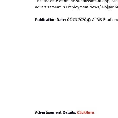
The last date of online submission of applicati
advertisement in Employment News/ Rojgar S
Publication Date:
09-03-2020 @ AIIMS Bhubane
Advertisement Details:
ClickHere