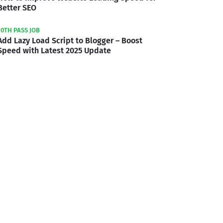
Better SEO
10TH PASS JOB
Add Lazy Load Script to Blogger – Boost
Speed with Latest 2025 Update