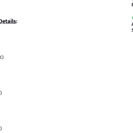
Details
:
C)
)
)