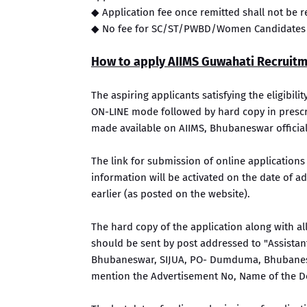
◆ Application fee once remitted shall not be
◆ No fee for SC/ST/PWBD/Women Candidates
How to apply AIIMS Guwahati Recruit
The aspiring applicants satisfying the eligibili
ON-LINE mode followed by hard copy in prescrib
made available on AIIMS, Bhubaneswar official
The link for submission of online applications
information will be activated on the date of
earlier (as posted on the website).
The hard copy of the application along with a
should be sent by post addressed to "Assistant 
Bhubaneswar, SIJUA, PO- Dumduma, Bhubanesw
mention the Advertisement No, Name of the D