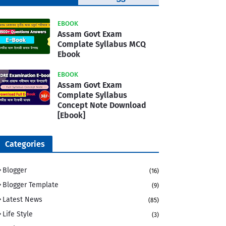
Template
EBOOK
Assam Govt Exam
Complate Syllabus MCQ
Ebook
EBOOK
Assam Govt Exam
Complate Syllabus
Concept Note Download
[Ebook]
Categories
Blogger
(16)
Blogger Template
(9)
Latest News
(85)
Life Style
(3)