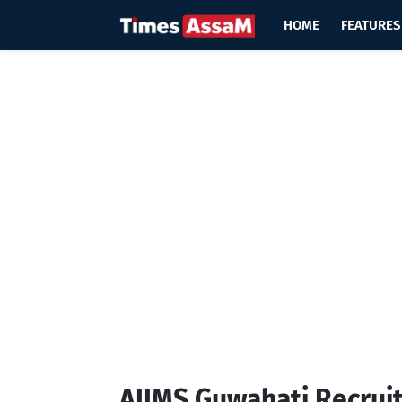
HOME
FEATURES
AIIMS Guwahati Recrui