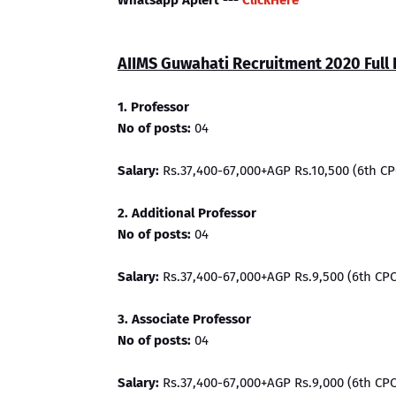
Whatsapp Aplert ---
ClickHere
AIIMS Guwahati Recruitment 2020 Full 
1. Professor
No of posts:
04
Salary:
Rs.37,400-67,000+AGP Rs.10,500 (6th CP
2. Additional Professor
No of posts:
04
Salary:
Rs.37,400-67,000+AGP Rs.9,500 (6th CPC
3. Associate Professor
No of posts:
04
Salary:
Rs.37,400-67,000+AGP Rs.9,000 (6th CPC