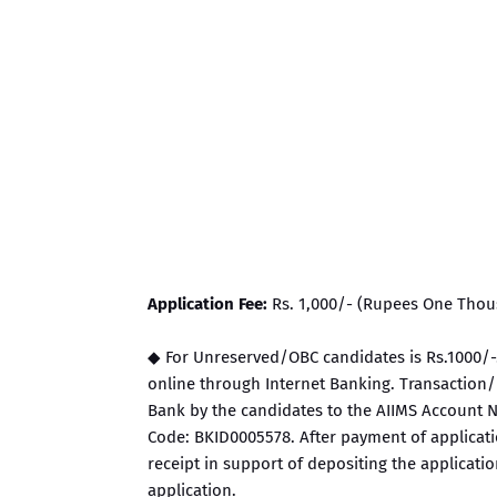
Application Fee:
Rs. 1,000/- (Rupees One Thou
◆ For Unreserved/OBC candidates is Rs.1000/-.
online through Internet Banking. Transaction/P
Bank by the candidates to the AIIMS Account N
Code: BKID0005578. After payment of applicatio
receipt in support of depositing the applicati
application.