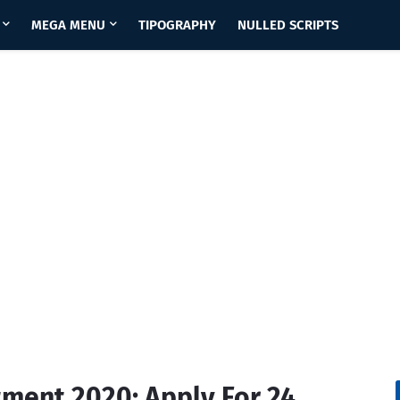
MEGA MENU
TIPOGRAPHY
NULLED SCRIPTS
tment 2020: Apply For 24