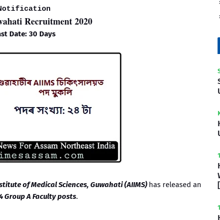
Notification
hati Recruitment 2020
st Date: 30 Days
nstitute of Medical Sciences, Guwahati (AIIMS)
has released an
4 Group A Faculty posts
.