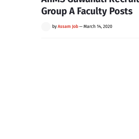
Group A Faculty Posts
by
Assam Job
—
March 14, 2020