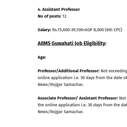
4. Assistant Professor
No of posts:
12
Salary:
Rs.15,600-39,100+AGP 8,000 (6th CPC)
AIIMS Guwahati Job Eligibility
:
Age:
Professor/Additional Professor:
Not exceeding 
online application i.e. 30 days from the date 
News/Rojgar Samachar.
Associate Professor/ Assistant Professor:
Not 
the online application i.e. 30 days from the d
News/Rojgar Samachar.