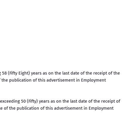
58 (Fifty Eight) years as on the last date of the receipt of the
of the publication of this advertisement in Employment
exceeding 50 (Fifty) years as on the last date of the receipt of
ate of the publication of this advertisement in Employment