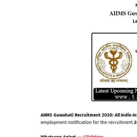
AIIMS Guwa
La
AIIMS Guwahati Recruitment 2020:
All India I
employment notification for the recruitment
2