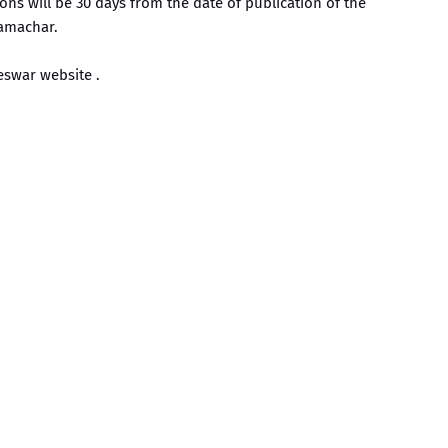
ons will be 30 days from the date of publication of the
amachar.
swar website .