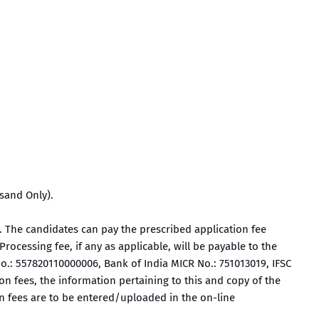
sand Only).
 The candidates can pay the prescribed application fee
rocessing fee, if any as applicable, will be payable to the
o.: 557820110000006, Bank of India MICR No.: 751013019, IFSC
n fees, the information pertaining to this and copy of the
on fees are to be entered/uploaded in the on-line