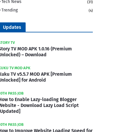
Tech News
(31)
Trending
(4)
Updates
STORY TV
Story TV MOD APK 1.0.16 (Premium
Unlocked) – Download
KUKU TV MOD APK
Kuku TV v5.5.7 MOD APK [Premium
Unlocked] for Android
10TH PASS JOB
How to Enable Lazy-loading Blogger
Website - Download Lazy Load Script
[Updated]
10TH PASS JOB
How to Improve Website Loading Speed for