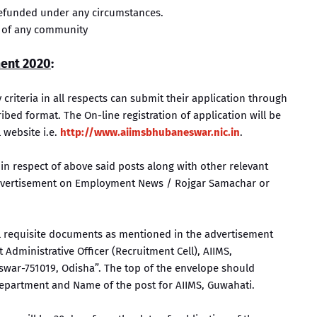
 refunded under any circumstances.
 of any community
ment 2020
:
ty criteria in all respects can submit their application through
ed format. The On-line registration of application will be
 website i.e.
http://www.aiimsbhubaneswar.nic.in
.
 in respect of above said posts along with other relevant
 advertisement on Employment News / Rojgar Samachar or
ll requisite documents as mentioned in the advertisement
Administrative Officer (Recruitment Cell), AIIMS,
ar-751019, Odisha”. The top of the envelope should
epartment and Name of the post for AIIMS, Guwahati.