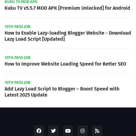
KUKU TV MOD APK
Kuku TV v5.5.7 MOD APK [Premium Unlocked] for Android
10TH PASS JOB
How to Enable Lazy-loading Blogger Website - Download
Lazy Load Script [Updated]
10TH PASS JOB
How to Improve Website Loading Speed for Better SEO
10TH PASS JOB
Add Lazy Load Script to Blogger – Boost Speed with
Latest 2025 Update