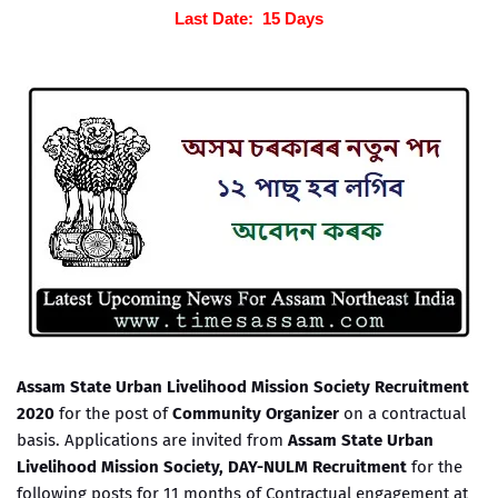
Last Date: 15 Days
Assam State Urban Livelihood Mission Society Recruitment
2020
for the post of
Community Organizer
on a contractual
basis. Applications are invited from
Assam State Urban
Livelihood Mission Society, DAY-NULM Recruitment
for the
following posts for 11 months of Contractual engagement at