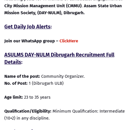
City Mission Management Unit (CMMU)
.
Assam State Urban
Mission Society, (DAY-NULM), Dibrugarh.
Get Daily Job Alerts
:
Join our WhatsApp group –
ClickHere
ASULMS DAY-NULM Dibrugarh Recruitment Full
Details
:
Name of the post:
Community Organizer.
No. of Post:
1 (Dibrugarh ULB)
Age limit:
23 to 35 years
Qualification/Eligibility:
Minimum Qualification: Intermediate
(10+2) in any discipline.