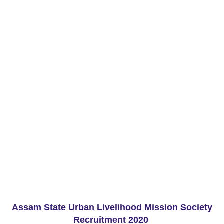
Assam State Urban Livelihood Mission Society
Recruitment 2020