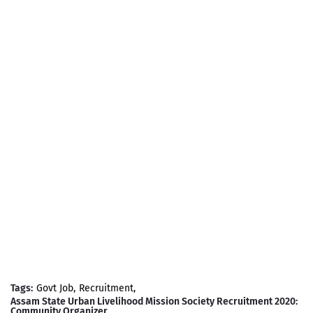
Tags:
Govt Job
Recruitment
Assam State Urban Livelihood Mission Society Recruitment 2020:
Community Organizer