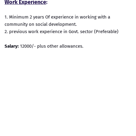
Work Experience
:
1. Minimum 2 years Of experience in working with a
community on social development.
2. previous work experience in Govt. sector (Preferable)
Salary:
12000/- plus other allowances.