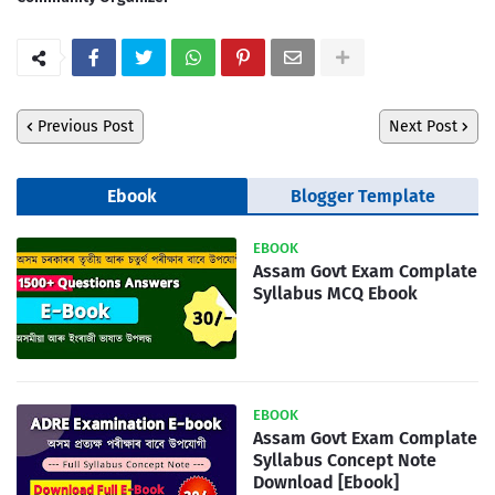
Previous Post
Next Post
Ebook
Blogger Template
EBOOK
Assam Govt Exam Complate
Syllabus MCQ Ebook
EBOOK
Assam Govt Exam Complate
Syllabus Concept Note
Download [Ebook]