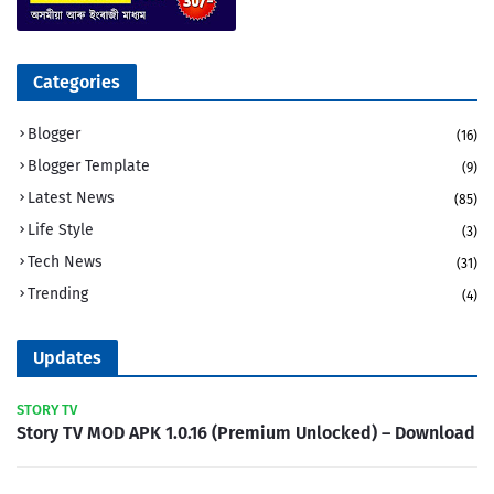
Categories
Blogger
(16)
Blogger Template
(9)
Latest News
(85)
Life Style
(3)
Tech News
(31)
Trending
(4)
Updates
STORY TV
Story TV MOD APK 1.0.16 (Premium Unlocked) – Download