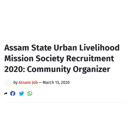
Assam State Urban Livelihood
Mission Society Recruitment
2020: Community Organizer
by
Assam Job
—
March 13, 2020