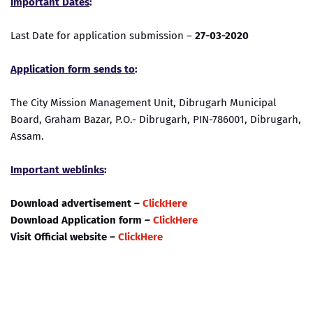
Important Dates
:
Last Date for application submission –
27-03-2020
Application form sends to
:
The City Mission Management Unit, Dibrugarh Municipal
Board, Graham Bazar, P.O.- Dibrugarh, PIN-786001, Dibrugarh,
Assam.
Important weblinks
:
Download advertisement –
ClickHere
Download Application form –
ClickHere
Visit Official website –
ClickHere