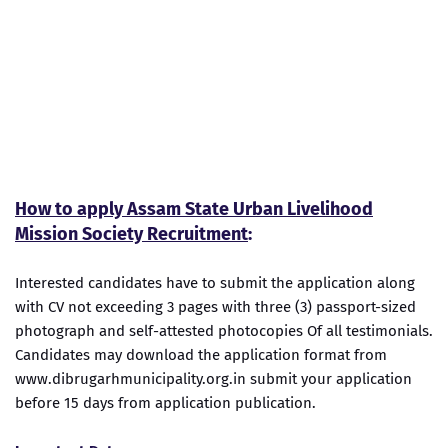
How to apply Assam State Urban Livelihood
Mission Society Recruitment
:
Interested candidates have to submit the application along
with CV not exceeding 3 pages with three (3) passport-sized
photograph and self-attested photocopies Of all testimonials.
Candidates may download the application format from
www.dibrugarhmunicipality.org.in submit your application
before 15 days from application publication.