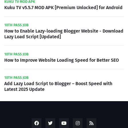
KUKU TV MOD APK
Kuku TV v5.5.7 MOD APK [Premium Unlocked] for Android
10TH PASS JOB
How to Enable Lazy-loading Blogger Website - Download
Lazy Load Script [Updated]
10TH PASS JOB
How to Improve Website Loading Speed for Better SEO
10TH PASS JOB
Add Lazy Load Script to Blogger – Boost Speed with
Latest 2025 Update