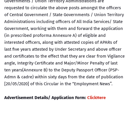
Governments / Union Territory Administrations are
requested to circulate the above posts amongst the officers
of Central Government / State Governments / Union Territory
Administrations including officers of All India Services/ State
Government, working with them and forward the application
(in prescribed proforma Annexure A) of eligible and
interested officers, along with attested copies of APARs of
last five years attested by Under Secretary and above officer
and certificates to the effect that they are clear from Vigilance
angle, Integrity Certificate and Major/Minor Penalty of last
ten years(Annexure B) to the Deputy Passport Officer (PSP-
Admn & cadre) within sixty days from the date of publication
[20/05/2020] of this Circular in the “Employment News”.
Advertisement Details/ Application Form:
ClickHere