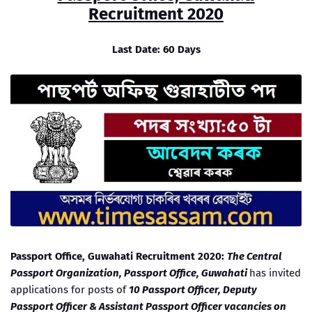
Recruitment 2020
Last Date: 60 Days
Passport Office, Guwahati Recruitment 2020:
The Central
Passport Organization, Passport Office, Guwahati
has invited
applications for posts of
10 Passport Officer, Deputy
Passport Officer & Assistant Passport Officer vacancies on