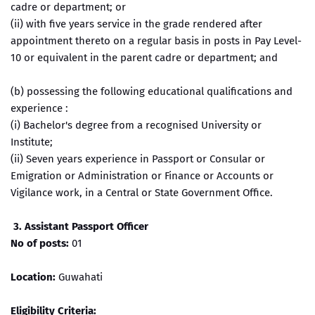
cadre or department; or
(ii) with five years service in the grade rendered after
appointment thereto on a regular basis in posts in Pay Level-
10 or equivalent in the parent cadre or department; and
(b) possessing the following educational qualifications and
experience :
(i) Bachelor's degree from a recognised University or
Institute;
(ii) Seven years experience in Passport or Consular or
Emigration or Administration or Finance or Accounts or
Vigilance work, in a Central or State Government Office.
3. Assistant Passport Officer
No of posts:
01
Location:
Guwahati
Eligibility Criteria: