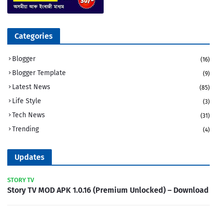
Categories
Blogger
(16)
Blogger Template
(9)
Latest News
(85)
Life Style
(3)
Tech News
(31)
Trending
(4)
Updates
STORY TV
Story TV MOD APK 1.0.16 (Premium Unlocked) – Download