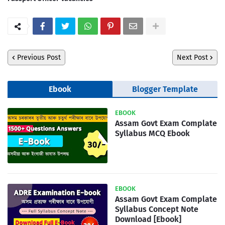
Previous Post
Next Post
Ebook
Blogger Template
EBOOK
Assam Govt Exam Complate
Syllabus MCQ Ebook
EBOOK
Assam Govt Exam Complate
Syllabus Concept Note
Download [Ebook]