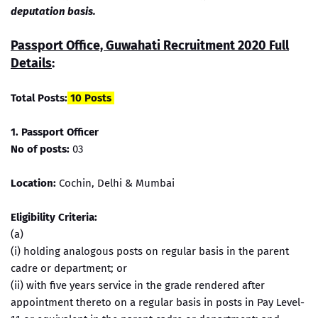
deputation basis.
Passport Office, Guwahati Recruitment 2020 Full
Details
:
Total Posts:
10 Posts
1. Passport Officer
No of posts:
03
Location:
Cochin, Delhi & Mumbai
Eligibility Criteria:
(a)
(i) holding analogous posts on regular basis in the parent
cadre or department; or
(ii) with five years service in the grade rendered after
appointment thereto on a regular basis in posts in Pay Level-