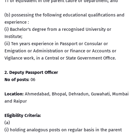
11 or equivalent in the parent cadre or department; and
(b) possessing the following educational qualifications and
experience :
(i) Bachelor's degree from a recognised University or
Institute;
(ii) Ten years experience in Passport or Consular or
Emigration or Administration or Finance or Accounts or
Vigilance work, in a Central or State Government Office.
2. Deputy Passport Officer
No of posts:
06
Location:
Ahmedabad, Bhopal, Dehradun, Guwahati, Mumbai
and Raipur
Eligibility Criteria:
(a)
(i) holding analogous posts on regular basis in the parent