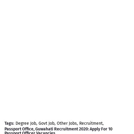
Tags:
Degree Job
Govt Job
Other Jobs
Recruitment
Passport Office, Guwahati Recruitment 2020: Apply For 10
Passport Officer Vacancies