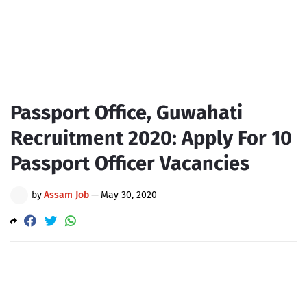
Passport Office, Guwahati
Recruitment 2020: Apply For 10
Passport Officer Vacancies
by
Assam Job
—
May 30, 2020