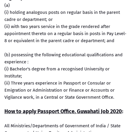
(a)
(i) holding analogous posts on regular basis in the parent
cadre or department; or
(ii) with two years service in the grade rendered after
appointment thereto on a regular basis in posts in Pay Level-
8 or equivalent in the parent cadre or department; and
(b) possessing the following educational qualifications and
experience :
(i) Bachelor's degree from a recognised University or
Institute;
(ii) Three years experience in Passport or Consular or
Emigration or Administration or Finance or Accounts or
Vigilance work, in a Central or State Government Office.
How to apply Passport Office, Guwahati Job 2020
:
All Ministries/Departments of Government of India / State