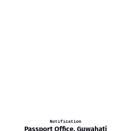
Notification
Passport Office, Guwahati