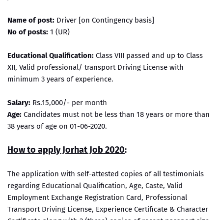
Name of post:
Driver [on Contingency basis]
No of posts:
1 (UR)
Educational Qualification:
Class VIII passed and up to Class
XII, Valid professional/ transport Driving License with
minimum 3 years of experience.
Salary:
Rs.15,000/- per month
Age:
Candidates must not be less than 18 years or more than
38 years of age on 01-06-2020.
How to apply Jorhat Job 2020
:
The application with self-attested copies of all testimonials
regarding Educational Qualification, Age, Caste, Valid
Employment Exchange Registration Card, Professional
Transport Driving License, Experience Certificate & Character