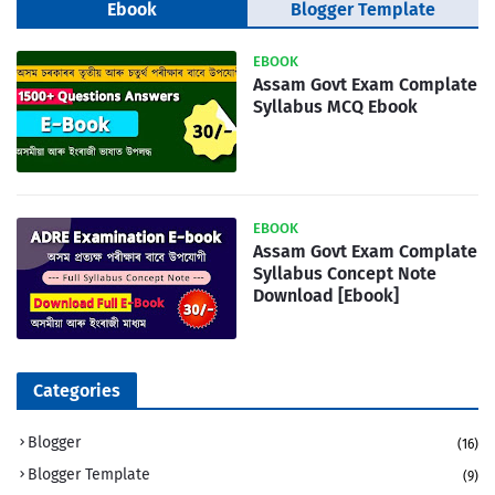
Ebook
Blogger Template
EBOOK
Assam Govt Exam Complate
Syllabus MCQ Ebook
EBOOK
Assam Govt Exam Complate
Syllabus Concept Note
Download [Ebook]
Categories
Blogger
(16)
Blogger Template
(9)