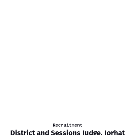
Recruitment
District and Sessions Judge, Jorhat