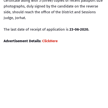
Certificate along with 3 (three) copies of recent passport size
photographs, duly signed by the candidate on the reverse
side, should reach the office of the District and Sessions
Judge, Jorhat.
The last date of receipt of application is
23-06-2020.
Advertisement Details:
ClickHere