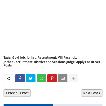
Tags:
Govt Job
Jorhat
Recruitment
VIII Pass Job
Jorhat Recruitment: District and Sessions Judge: Apply For Driver
Posts
Previous Post
Next Post