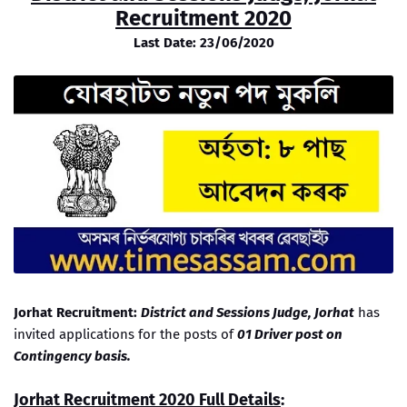
Recruitment 2020
Last Date: 23/06/2020
Jorhat Recruitment:
District and Sessions Judge, Jorhat
has
invited applications for the posts of
01 Driver post on
Contingency basis.
Jorhat Recruitment 2020 Full Details
: