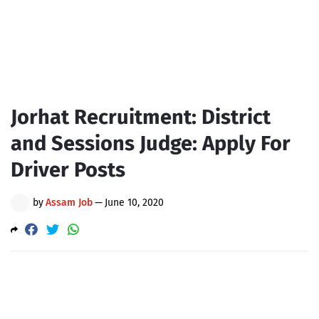
Jorhat Recruitment: District
and Sessions Judge: Apply For
Driver Posts
by
Assam Job
—
June 10, 2020