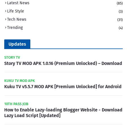
Latest News
(85)
Life Style
(3)
Tech News
(31)
Trending
(4)
Updates
STORY TV
Story TV MOD APK 1.0.16 (Premium Unlocked) – Download
KUKU TV MOD APK
Kuku TV v5.5.7 MOD APK [Premium Unlocked] for Android
10TH PASS JOB
How to Enable Lazy-loading Blogger Website - Download
Lazy Load Script [Updated]