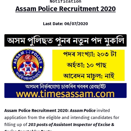
Notification
Assam Police Recruitment 2020
Last Date: 06/07/2020
Assam Police Recruitment 2020:
Assam Police
invited
application from the eligible and intending candidates for
filling up of
203 posts of Assistant Inspector of Excise &