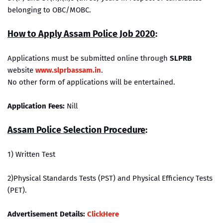
belonging to OBC/MOBC.
How to Apply Assam Police Job 2020
:
Applications must be submitted online through
SLPRB
website
www.slprbassam.in
.
No other form of applications will be entertained.
Application Fees:
Nill
Assam Police Selection Procedure
:
1) Written Test
2)Physical Standards Tests (PST) and Physical Efficiency Tests
(PET).
Advertisement Details:
ClickHere