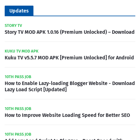
Updates
STORY TV
Story TV MOD APK 1.0.16 (Premium Unlocked) – Download
KUKU TV MOD APK
Kuku TV v5.5.7 MOD APK [Premium Unlocked] for Android
10TH PASS JOB
How to Enable Lazy-loading Blogger Website - Download
Lazy Load Script [Updated]
10TH PASS JOB
How to Improve Website Loading Speed for Better SEO
10TH PASS JOB