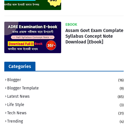
EBOOK
Assam Govt Exam Complate
Syllabus Concept Note
Download [Ebook]
Categories
Blogger
(16)
Blogger Template
(9)
Latest News
(85)
Life Style
(3)
Tech News
(31)
Trending
(4)