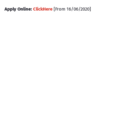
Apply Online:
ClickHere
[From 16/06/2020]