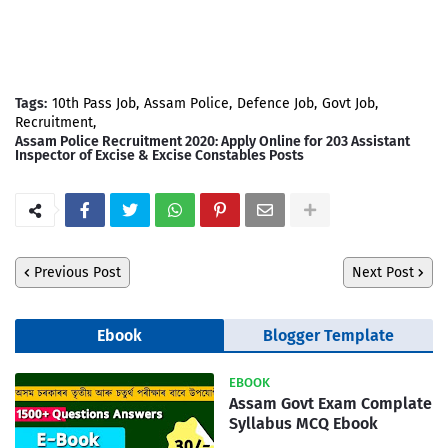
Tags:
10th Pass Job
Assam Police
Defence Job
Govt Job
Recruitment
Assam Police Recruitment 2020: Apply Online for 203 Assistant
Inspector of Excise & Excise Constables Posts
Previous Post
Next Post
Ebook
Blogger Template
EBOOK
Assam Govt Exam Complate
Syllabus MCQ Ebook