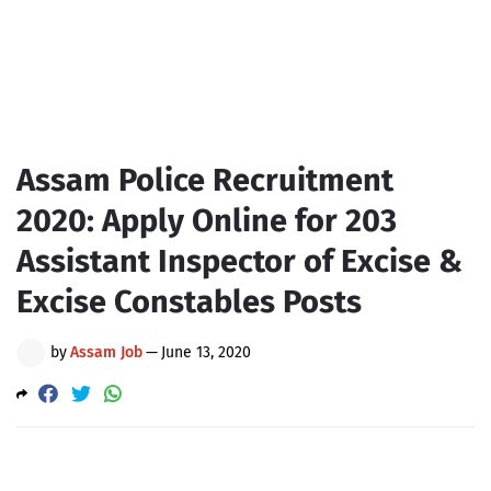
Assam Police Recruitment
2020: Apply Online for 203
Assistant Inspector of Excise &
Excise Constables Posts
by
Assam Job
—
June 13, 2020