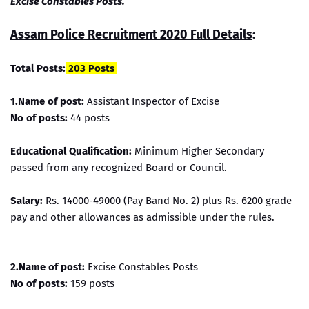
Excise Constables Posts.
Assam Police Recruitment 2020 Full Details
:
Total Posts:
203 Posts
1.Name of post:
Assistant Inspector of Excise
No of posts:
44 posts
Educational Qualification:
Minimum Higher Secondary
passed from any recognized Board or Council.
Salary:
Rs. 14000-49000 (Pay Band No. 2) plus Rs. 6200 grade
pay and other allowances as admissible under the rules.
2.Name of post:
Excise Constables Posts
No of posts:
159 posts