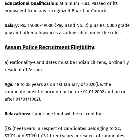
Educational Qualification:
Minimum HSLC Passed or its
equivalent from any recognized Board or Council
Salary:
Rs. 14000-49000 (Pay Band No. 2) plus Rs. 5000 grade
pay and other allowances as admissible under the rules.
Assam Police Recruitment Eligibility
:
a) Nationality-Candidates must be Indian citizens, ordinarily
resident of Assam.
Age:
18 to 38 years as on 1st January of 2020(i.e. the
candidate must be born on or before 01.01.2002 and on or
after 01/01/1982).
Relaxations:
Upper age limit will be relaxed for:
(i)5 (five) years in respect of candidates belonging to SC,
ST(P) and ST(H).(ii)3 (three) years in respect of candidates