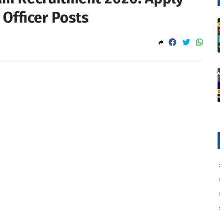
 Officer Posts