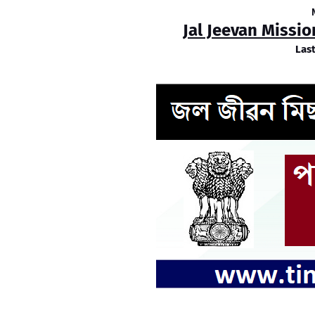
Jal Jeevan Missi
Las