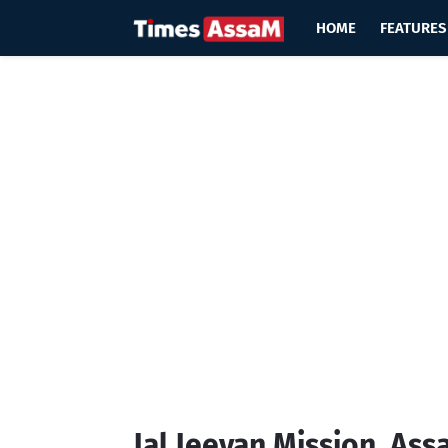
HOME
FEATURES
Jal Jeevan Mission, As