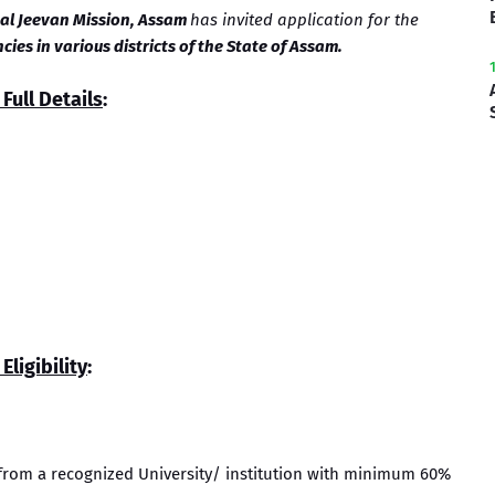
Jal Jeevan Mission, Assam
has invited application for the
cies in various districts of the State of Assam.
Full Details
:
ligibility
:
g from a recognized University/ institution with minimum 60%