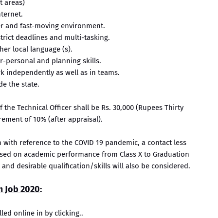
t areas)
ternet.
der and fast-moving environment.
trict deadlines and multi-tasking.
er local language (s).
er-personal and planning skills.
rk independently as well as in teams.
de the state.
the Technical Officer shall be Rs. 30,000 (Rupees Thirty
ement of 10% (after appraisal).
n with reference to the COVID 19 pandemic, a contact less
ased on academic performance from Class X to Graduation
l and desirable qualification/skills will also be considered.
m Job 2020
:
lled online in by clicking..