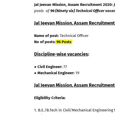
Jal Jeevan Mission, Assam Recruitment 2020:
posts of
96 (Ninety six) Technical Officer vacan
Jal Jeevan Mission, Assam Recruitment 
Name of post:
Technical Officer
No of posts:
96 Posts
Discipline-wise vacancies
:
● Civil Engineer:
77
●
Mechanical Engineer:
19
Jal Jeevan Mission, Assam Recruitment E
Eligibility Criteria:
1. B.E./B.Tech in Civil/Mechanical Engineerin