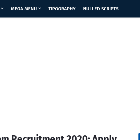
MEGA MENU
TIPOGRAPHY
NULLED SCRIPTS
sam Recruitment 2020: Apply