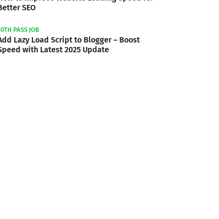
Better SEO
10TH PASS JOB
Add Lazy Load Script to Blogger – Boost
Speed with Latest 2025 Update