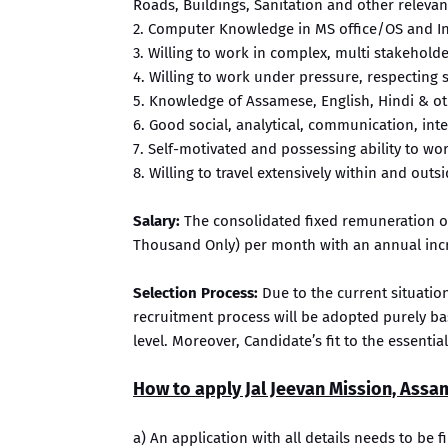
Roads, Buildings, Sanitation and other relevan
2. Computer Knowledge in MS office/OS and In
3. Willing to work in complex, multi stakehol
4. Willing to work under pressure, respecting s
5. Knowledge of Assamese, English, Hindi & oth
6. Good social, analytical, communication, int
7. Self-motivated and possessing ability to wo
8. Willing to travel extensively within and outsi
Salary:
The consolidated fixed remuneration of 
Thousand Only) per month with an annual incr
Selection Process:
Due to the current situatio
recruitment process will be adopted purely b
level. Moreover, Candidate’s fit to the essentia
How to apply Jal Jeevan Mission, Assa
a) An application with all details needs to be fi