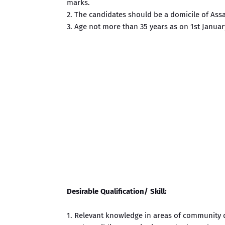
marks.
2. The candidates should be a domicile of Ass
3. Age not more than 35 years as on 1st Januar
Desirable Qualification/ Skill:
1. Relevant knowledge in areas of community 