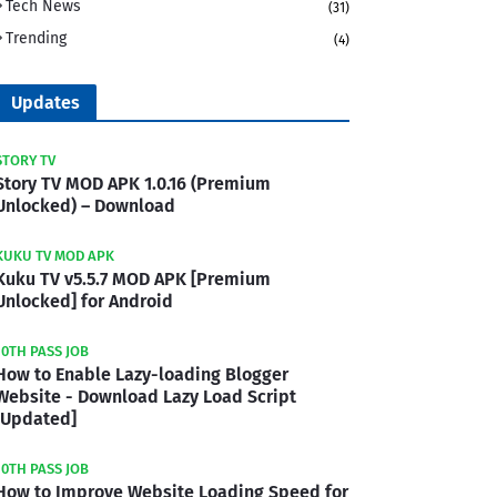
Tech News
(31)
Trending
(4)
Updates
STORY TV
Story TV MOD APK 1.0.16 (Premium
Unlocked) – Download
KUKU TV MOD APK
Kuku TV v5.5.7 MOD APK [Premium
Unlocked] for Android
10TH PASS JOB
How to Enable Lazy-loading Blogger
Website - Download Lazy Load Script
[Updated]
10TH PASS JOB
How to Improve Website Loading Speed for