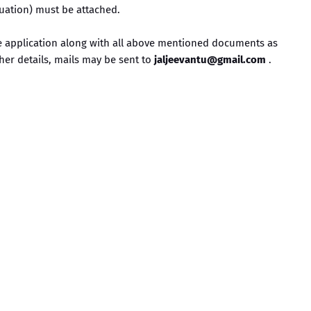
duation) must be attached.
ne application along with all above mentioned documents as
ther details, mails may be sent to
jaljeevantu@gmail.com
.