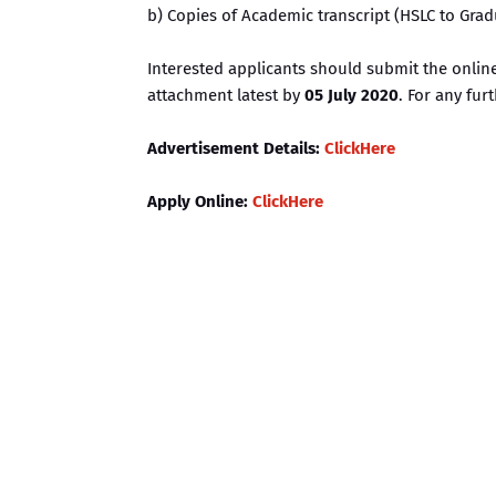
b) Copies of Academic transcript (HSLC to Gra
Interested applicants should submit the onli
attachment latest by
05 July 2020
. For any fur
Advertisement Details:
ClickHere
Apply Online:
ClickHere