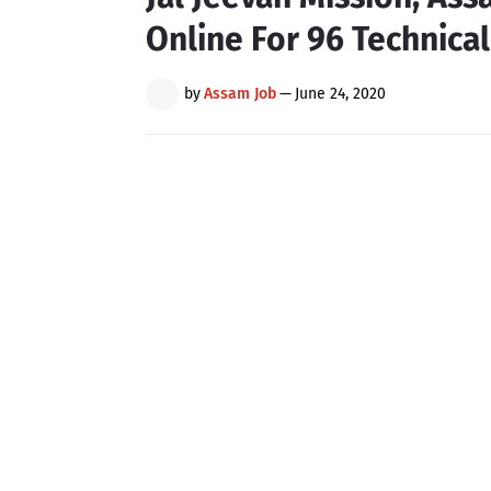
Online For 96 Technical
by
Assam Job
—
June 24, 2020