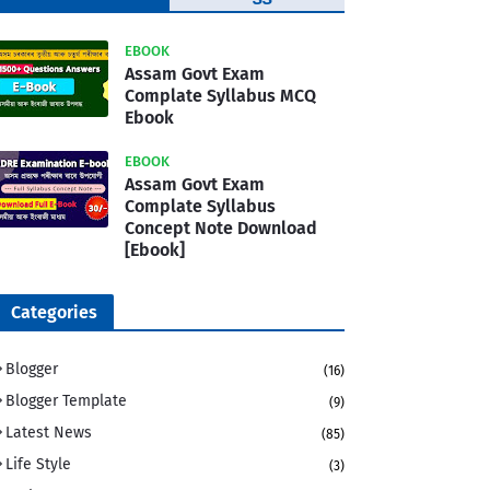
Template
EBOOK
Assam Govt Exam
Complate Syllabus MCQ
Ebook
EBOOK
Assam Govt Exam
Complate Syllabus
Concept Note Download
[Ebook]
Categories
Blogger
(16)
Blogger Template
(9)
Latest News
(85)
Life Style
(3)