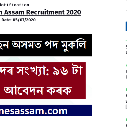
Notification
on Assam Recruitment 2020
t Date: 05/07/2020