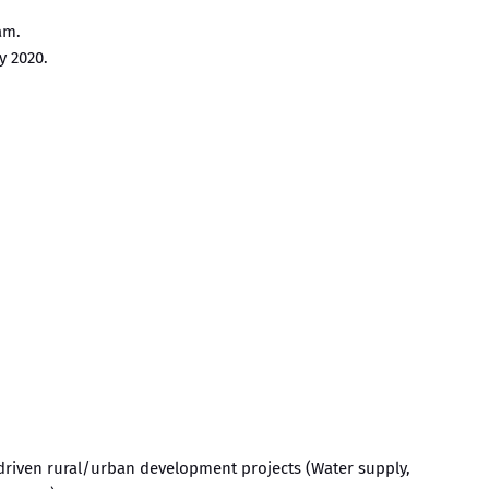
am.
y 2020.
driven rural/urban development projects (Water supply,