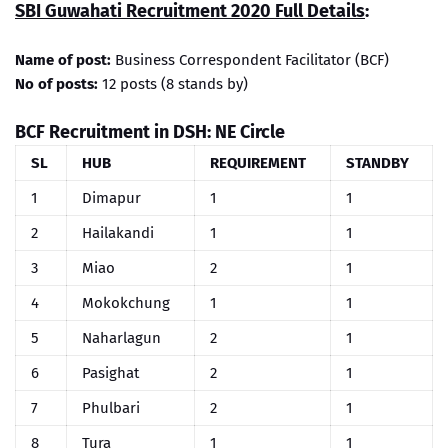
SBI Guwahati Recruitment 2020 Full Details
:
Name of post:
Business Correspondent Facilitator (BCF)
No of posts:
12 posts (8 stands by)
BCF Recruitment in DSH: NE Circle
SL
HUB
REQUIREMENT
STANDBY
1
Dimapur
1
1
2
Hailakandi
1
1
3
Miao
2
1
4
Mokokchung
1
1
5
Naharlagun
2
1
6
Pasighat
2
1
7
Phulbari
2
1
8
Tura
1
1