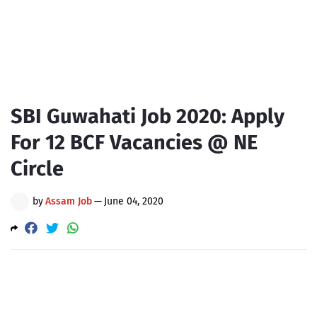
SBI Guwahati Job 2020: Apply
For 12 BCF Vacancies @ NE
Circle
by
Assam Job
—
June 04, 2020