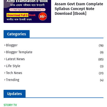
Assam Govt Exam Complate
Syllabus Concept Note
Download [Ebook]
Categories
Blogger
(16)
Blogger Template
(9)
Latest News
(85)
Life Style
(3)
Tech News
(31)
Trending
(4)
Updates
STORY TV