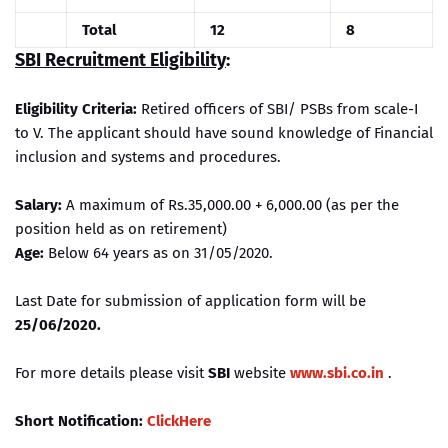
Total
12
8
SBI Recruitment Eligibility
:
Eligibility Criteria:
Retired officers of SBI/ PSBs from scale-I
to V. The applicant should have sound knowledge of Financial
inclusion and systems and procedures.
Salary:
A maximum of Rs.35,000.00 + 6,000.00 (as per the
position held as on retirement)
Age:
Below 64 years as on 31/05/2020.
Last Date for submission of application form will be
25/06/2020.
For more details please visit
SBI
website
www.sbi.co.in
.
Short Notification:
ClickHere