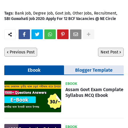
Tags:
Bank Job
Degree Job
Govt Job
Other Jobs
Recruitment
SBI Guwahati Job 2020: Apply For 12 BCF Vacancies @ NE Circle
Previous Post
Next Post
Ebook
Blogger Template
EBOOK
Assam Govt Exam Complate
Syllabus MCQ Ebook
EBOOK