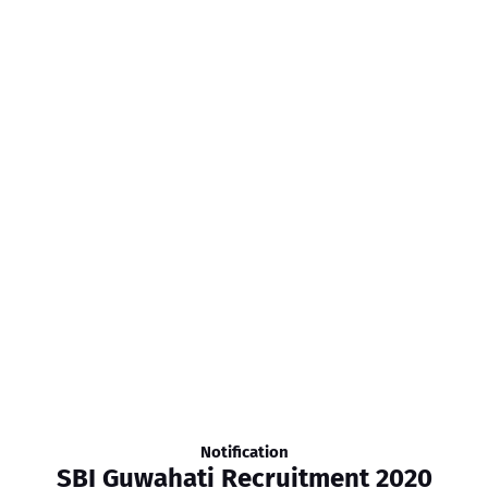
Notification
SBI Guwahati Recruitment 2020