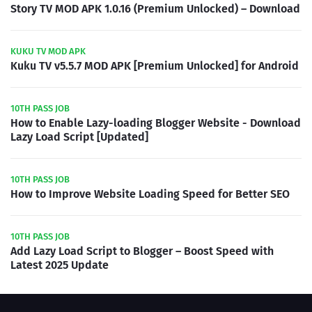
Story TV MOD APK 1.0.16 (Premium Unlocked) – Download
KUKU TV MOD APK
Kuku TV v5.5.7 MOD APK [Premium Unlocked] for Android
10TH PASS JOB
How to Enable Lazy-loading Blogger Website - Download
Lazy Load Script [Updated]
10TH PASS JOB
How to Improve Website Loading Speed for Better SEO
10TH PASS JOB
Add Lazy Load Script to Blogger – Boost Speed with
Latest 2025 Update