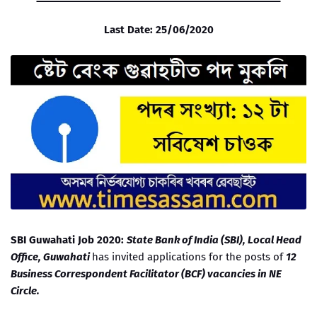
Last Date: 25/06/2020
SBI Guwahati Job 2020:
State Bank of India (SBI), Local Head
Office, Guwahati
has invited applications for the posts of
12
Business Correspondent Facilitator (BCF) vacancies in NE
Circle.