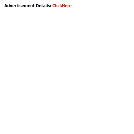
Advertisement Details:
ClickHere