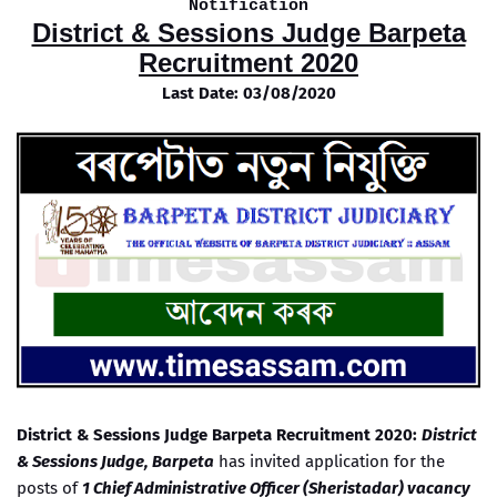
Notification
District & Sessions Judge Barpeta
Recruitment 2020
Last Date: 03/08/2020
District & Sessions Judge Barpeta Recruitment 2020:
District
& Sessions Judge, Barpeta
has invited application for the
posts of
1 Chief Administrative Officer (Sheristadar) vacancy