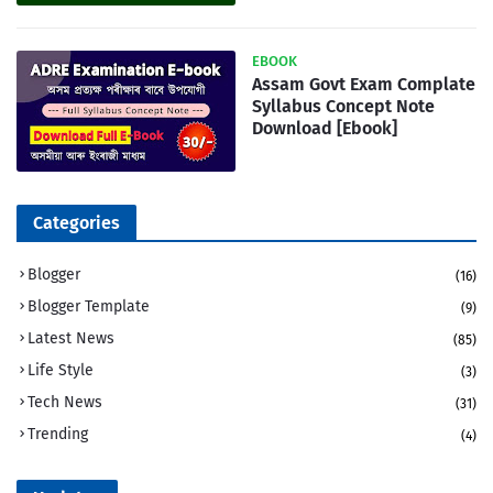
EBOOK
Assam Govt Exam Complate
Syllabus Concept Note
Download [Ebook]
Categories
Blogger
(16)
Blogger Template
(9)
Latest News
(85)
Life Style
(3)
Tech News
(31)
Trending
(4)