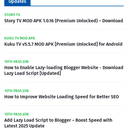
Updates
STORY TV
Story TV MOD APK 1.0.16 (Premium Unlocked) – Download
KUKU TV MOD APK
Kuku TV v5.5.7 MOD APK [Premium Unlocked] for Android
10TH PASS JOB
How to Enable Lazy-loading Blogger Website - Download
Lazy Load Script [Updated]
10TH PASS JOB
How to Improve Website Loading Speed for Better SEO
10TH PASS JOB
Add Lazy Load Script to Blogger – Boost Speed with
Latest 2025 Update