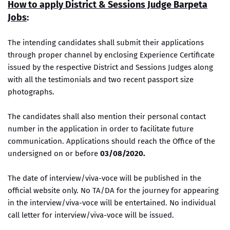
How to apply District & Sessions Judge Barpeta
Jobs
:
The intending candidates shall submit their applications
through proper channel by enclosing Experience Certificate
issued by the respective District and Sessions Judges along
with all the testimonials and two recent passport size
photographs.
The candidates shall also mention their personal contact
number in the application in order to facilitate future
communication. Applications should reach the Office of the
undersigned on or before
03/08/2020.
The date of interview/viva-voce will be published in the
official website only. No TA/DA for the journey for appearing
in the interview/viva-voce will be entertained. No individual
call letter for interview/viva-voce will be issued.