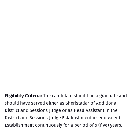
Eligibility Criteria:
The candidate should be a graduate and
should have served either as Sheristadar of Additional
District and Sessions Judge or as Head Assistant in the
District and Sessions Judge Establishment or equivalent
Establishment continuously for a period of 5 (five) years.