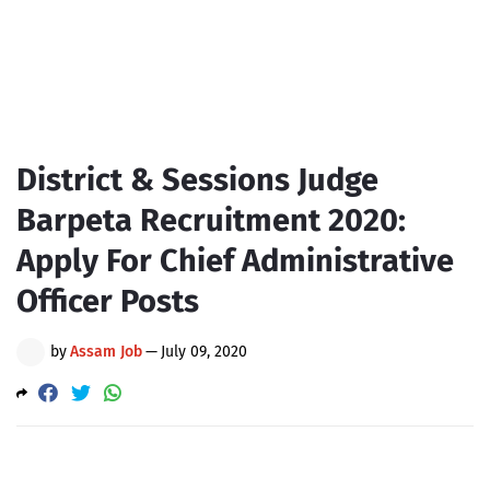
District & Sessions Judge
Barpeta Recruitment 2020:
Apply For Chief Administrative
Officer Posts
by
Assam Job
—
July 09, 2020