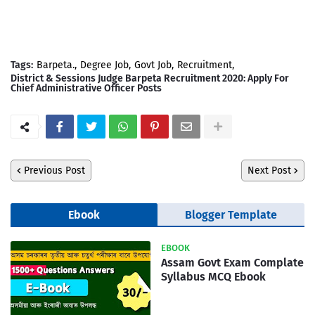
Tags:
Barpeta.
Degree Job
Govt Job
Recruitment
District & Sessions Judge Barpeta Recruitment 2020: Apply For
Chief Administrative Officer Posts
Previous Post
Next Post
Ebook
Blogger Template
EBOOK
Assam Govt Exam Complate
Syllabus MCQ Ebook