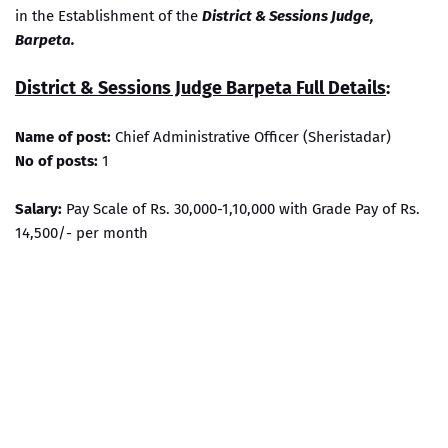
in the Establishment of the
District & Sessions Judge,
Barpeta.
District & Sessions Judge Barpeta Full Details
:
Name of post:
Chief Administrative Officer (Sheristadar)
No of posts:
1
Salary:
Pay Scale of Rs. 30,000-1,10,000 with Grade Pay of Rs.
14,500/- per month