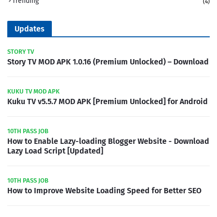
Trending
(4)
Updates
STORY TV
Story TV MOD APK 1.0.16 (Premium Unlocked) – Download
KUKU TV MOD APK
Kuku TV v5.5.7 MOD APK [Premium Unlocked] for Android
10TH PASS JOB
How to Enable Lazy-loading Blogger Website - Download
Lazy Load Script [Updated]
10TH PASS JOB
How to Improve Website Loading Speed for Better SEO