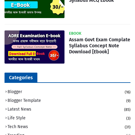
Syllabus MCQ Ebook
EBOOK
Assam Govt Exam Complate
Syllabus Concept Note
Download [Ebook]
Categories
Blogger
(16)
Blogger Template
(9)
Latest News
(85)
Life Style
(3)
Tech News
(31)