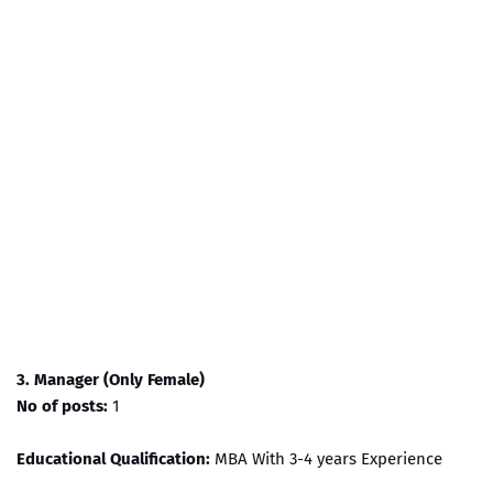
3. Manager (Only Female)
No of posts:
1
Educational Qualification:
MBA With 3-4 years Experience