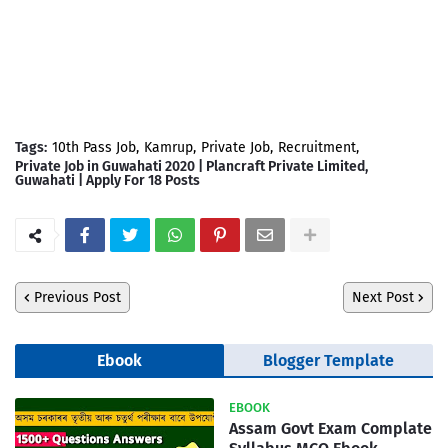
Tags:
10th Pass Job
Kamrup
Private Job
Recruitment
Private Job in Guwahati 2020 | Plancraft Private Limited,
Guwahati | Apply For 18 Posts
Previous Post
Next Post
Ebook
Blogger Template
EBOOK
Assam Govt Exam Complate