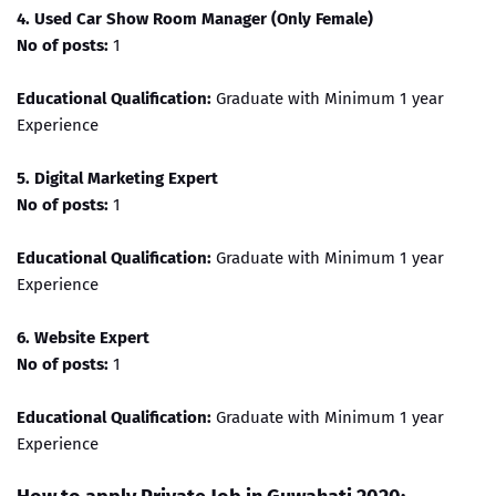
4. Used Car Show Room Manager (Only Female)
No of posts:
1
Educational Qualification:
Graduate with Minimum 1 year
Experience
5. Digital Marketing Expert
No of posts:
1
Educational Qualification:
Graduate with Minimum 1 year
Experience
6. Website Expert
No of posts:
1
Educational Qualification:
Graduate with Minimum 1 year
Experience