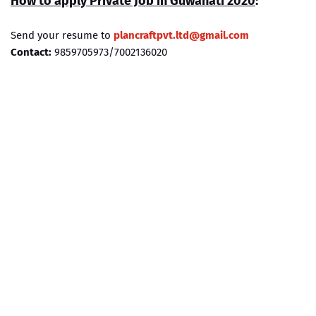
How to apply Private Job in
Guwahati
2020
:
Send your resume to
plancraftpvt.ltd@gmail.com
Contact:
9859705973/7002136020