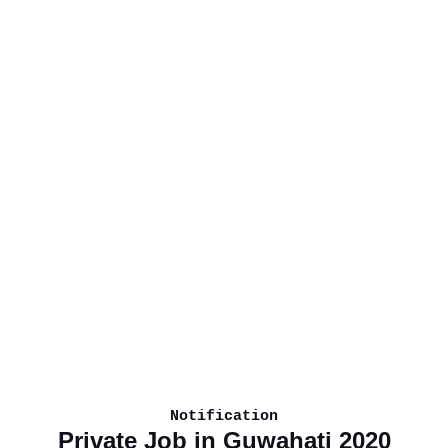
Notification
Private Job in Guwahati 2020