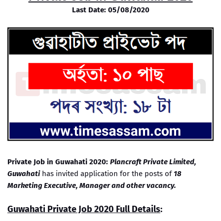
Last Date: 05/08/2020
Private Job in Guwahati 2020:
Plancraft Private Limited,
Guwahati
has invited application for the posts of
18
Marketing Executive, Manager and other vacancy.
Guwahati Private Job 2020 Full Details
: