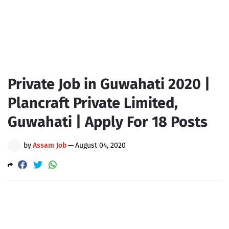
Private Job in Guwahati 2020 |
Plancraft Private Limited,
Guwahati | Apply For 18 Posts
by
Assam Job
—
August 04, 2020