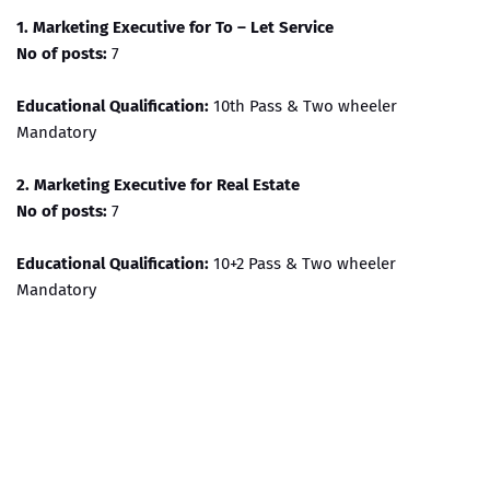
1. Marketing Executive for To – Let Service
No of posts:
7
Educational Qualification:
10th Pass & Two wheeler
Mandatory
2. Marketing Executive for Real Estate
No of posts:
7
Educational Qualification:
10+2 Pass & Two wheeler
Mandatory