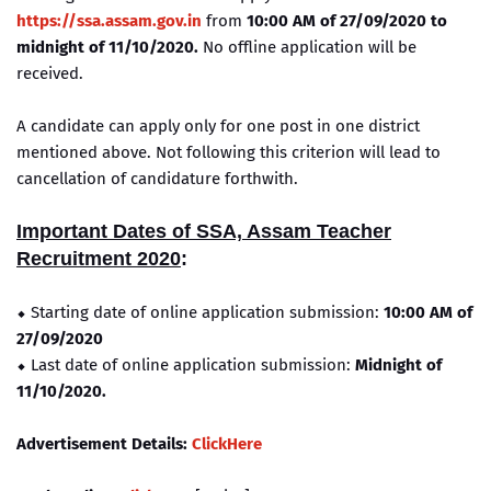
https://ssa.assam.gov.in
from
10:00 AM of 27/09/2020 to
midnight of 11/10/2020.
No offline application will be
received.
A candidate can apply only for one post in one district
mentioned above. Not following this criterion will lead to
cancellation of candidature forthwith.
Important Dates of SSA, Assam Teacher
Recruitment 2020
:
⬥ Starting date of online application submission:
10:00 AM of
27/09/2020
⬥ Last date of online application submission:
Midnight of
11/10/2020.
Advertisement Details:
ClickHere