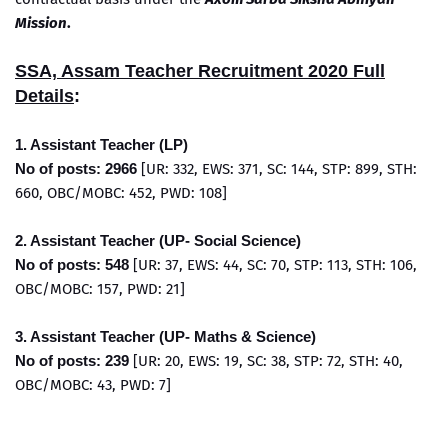
Mission
.
SSA, Assam Teacher Recruitment 2020 Full
Details
:
1. Assistant Teacher (LP)
No of posts: 2966
[UR: 332, EWS: 371, SC: 144, STP: 899, STH:
660, OBC/MOBC: 452, PWD: 108]
2. Assistant Teacher (UP- Social Science)
No of posts: 548
[UR: 37, EWS: 44, SC: 70, STP: 113, STH: 106,
OBC/MOBC: 157, PWD: 21]
3. Assistant Teacher (UP- Maths & Science)
No of posts: 239
[UR: 20, EWS: 19, SC: 38, STP: 72, STH: 40,
OBC/MOBC: 43, PWD: 7]