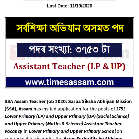
Last Date: 11/10/2020
SSA Assam Teacher Job 2020: Sarba Siksha Abhiyan Mission
(SSA), Assam
has invited application for the posts of
3753
Lower Primary (LP) and Upper Primary (UP) (Social Science)
and Upper Primary (Maths & Science) Assistant Teacher
vacancy
in
Lower Primary and Upper Primary School
on
contractual basis under the
Axom Sarba Siksha Abhiyan