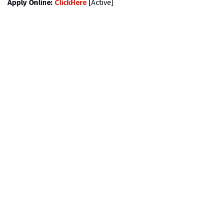
Apply Online:
ClickHere
[Active]