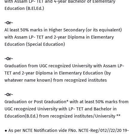
with Assam LP- TET and 4-year Bachelor of Elementary
Education (B.El.Ed.)
-Or-
Al least 50% marks in Higher Secondary (or its equivalent)
with Assam LP- TET and 2-year Diploma in Elementary
Education (Special Education)
-Or-
Graduation from UGC recognized University with Assam LP-
TET and 2-year Diploma in Elementary Education (by
whatever name known) from recognized institutes
-Or-
Graduation or Post Graduation* with at least 50% marks from
UGC recognized University with LP- TET and Bachelor in
Education(B.Ed.) from recognized institutes/University **
● As per NCTE Notification vide FNo. NCTE-Reg/012//22/20 19-