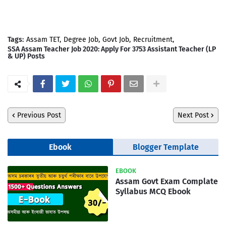
Tags:
Assam TET
Degree Job
Govt Job
Recruitment
SSA Assam Teacher Job 2020: Apply For 3753 Assistant Teacher (LP
& UP) Posts
Previous Post
Next Post
Ebook
Blogger Template
EBOOK
Assam Govt Exam Complate
Syllabus MCQ Ebook