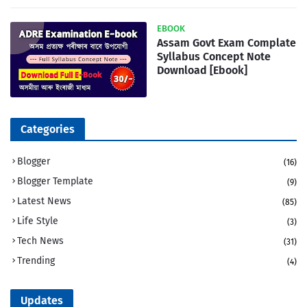
EBOOK
Assam Govt Exam Complate
Syllabus Concept Note
Download [Ebook]
Categories
Blogger
(16)
Blogger Template
(9)
Latest News
(85)
Life Style
(3)
Tech News
(31)
Trending
(4)
Updates