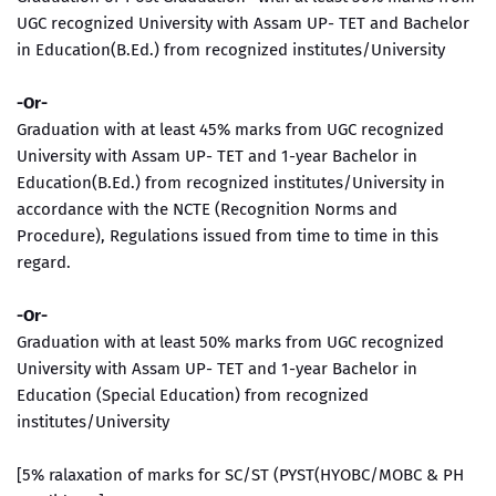
UGC recognized University with Assam UP- TET and Bachelor
in Education(B.Ed.) from recognized institutes/University
-Or-
Graduation with at least 45% marks from UGC recognized
University with Assam UP- TET and 1-year Bachelor in
Education(B.Ed.) from recognized institutes/University in
accordance with the NCTE (Recognition Norms and
Procedure), Regulations issued from time to time in this
regard.
-Or-
Graduation with at least 50% marks from UGC recognized
University with Assam UP- TET and 1-year Bachelor in
Education (Special Education) from recognized
institutes/University
[5% ralaxation of marks for SC/ST (PYST(HYOBC/MOBC & PH