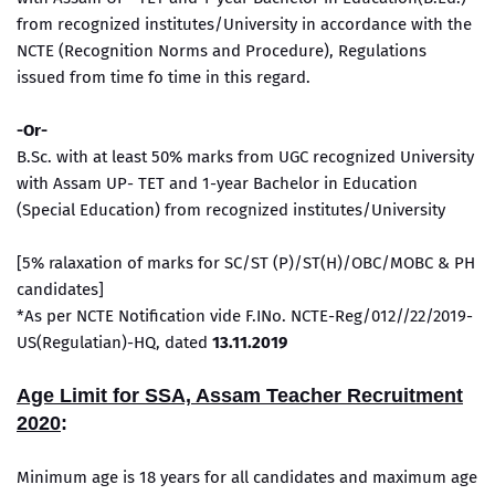
from recognized institutes/University in accordance with the
NCTE (Recognition Norms and Procedure), Regulations
issued from time fo time in this regard.
-Or-
B.Sc. with at least 50% marks from UGC recognized University
with Assam UP- TET and 1-year Bachelor in Education
(Special Education) from recognized institutes/University
[5% ralaxation of marks for SC/ST (P)/ST(H)/OBC/MOBC & PH
candidates]
*As per NCTE Notification vide F.INo. NCTE-Reg/012//22/2019-
US(Regulatian)-HQ, dated
13.11.2019
Age Limit for SSA, Assam Teacher Recruitment
2020
:
Minimum age is 18 years for all candidates and maximum age