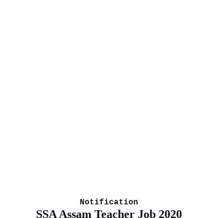
Notification
SSA Assam Teacher Job 2020