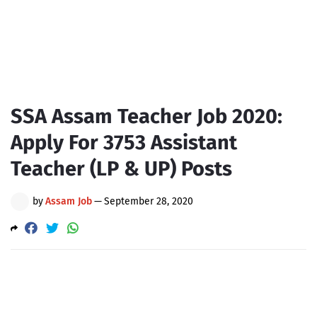
SSA Assam Teacher Job 2020:
Apply For 3753 Assistant
Teacher (LP & UP) Posts
by
Assam Job
—
September 28, 2020