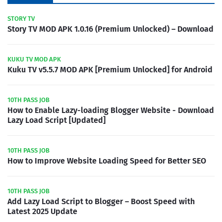
STORY TV
Story TV MOD APK 1.0.16 (Premium Unlocked) – Download
KUKU TV MOD APK
Kuku TV v5.5.7 MOD APK [Premium Unlocked] for Android
10TH PASS JOB
How to Enable Lazy-loading Blogger Website - Download
Lazy Load Script [Updated]
10TH PASS JOB
How to Improve Website Loading Speed for Better SEO
10TH PASS JOB
Add Lazy Load Script to Blogger – Boost Speed with
Latest 2025 Update