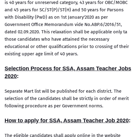
is 40 years for unreserved category, 43 years for OBC/MOBC
and 45 years for SC/ST(P)/ST(H) and 50 years for Parsons
with Disability (PwD) as on 1st January'2020 as per
Government Office Memorandum vide No.ABP.6/2016/51,
dated 02.09.2020. This relaxation shall be applicable only ta
those candidates who have attained the necessary
educational or other qualifications prior to crossing of their
existing upper age limit of 40 years.
Selection Process for SSA, Assam Teacher Jobs
2020
:
Separate Mart list will be published for each district. The
selection of the candidates shall be strictly in order of merit
following procedure as per Government norms.
How to apply for SSA, Assam Teacher Job 2020
:
The eligible candidates shall apply online in the website