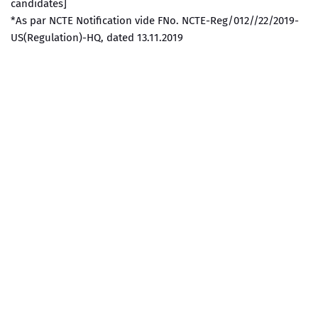
candidates]
*As par NCTE Notification vide FNo. NCTE-Reg/012//22/2019-
US(Regulation)-HQ, dated 13.11.2019