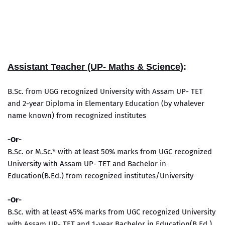
Assistant Teacher (UP- Maths & Science)
:
B.Sc. from UGG recognized University with Assam UP- TET
and 2-year Diploma in Elementary Education (by whalever
name known) from recognized institutes
-Or-
B.Sc. or M.Sc.* with at least 50% marks from UGC recognized
University with Assam UP- TET and Bachelor in
Education(B.Ed.) from recognized institutes/University
-Or-
B.Sc. with at least 45% marks from UGC recognized University
with Assam UP- TET and 1-year Bachelor in Education(B.Ed.)