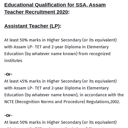
Educational Qualification for SSA, Assam
Teacher Recruitment 2020
:
Assistant Teacher (LP)
:
At least 50% marks in Higher Secondary (or its equivalent)
with Assam LP- TET and 2-year Diploma in Elementary
Education (by whatever name known) from recognized
institutes
-
Or-
At least 45% marks in Higher Secondary (or its equivalent)
with Assam LP- TET and 2-year Diploma in Elementary
Education (by whatever name known), in accordance with the
NCTE (Recognition Norms and Procedure) Regulations,2002.
-Or-
At least 50% marks in Higher Secondary (or its equivalent)