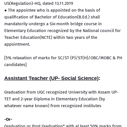
US(Regulation)-HQ, dated 13.11.2019
● The appointee who is appointed on the basis of
qualification of Bachelor of Education(B.Ed.) shall
mandatorily undergo a Six-month bridge course in
Elementary Education recognized by the National council for
Teacher Education(NCTE) within two years of the
appointment.
[5% relaxation of marks for SC/ST (P)/ST(H)/OBC/MOBC & PH
candidates]
Assistant Teacher (UP- Social Science)
:
Graduation from UGC recognized University with Assam UP-
TET and 2-year Diploma in Elementary Education (by
whatever name known) from recognized institutes
-Or-
Graduation or Post Graduation* with al least 50% marks from