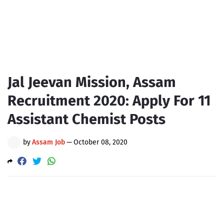
Jal Jeevan Mission, Assam
Recruitment 2020: Apply For 11
Assistant Chemist Posts
by
Assam Job
—
October 08, 2020