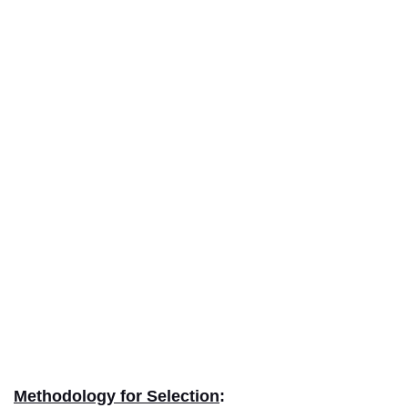
Methodology for Selection
: