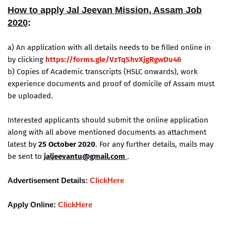
How to apply
Jal Jeevan Mission, Assam Job
2020
:
a) An application with all details needs to be filled online in
by clicking
https://forms.gle/VzTqShvXjgRgwDu46
b) Copies of Academic transcripts (HSLC onwards), work
experience documents and proof of domicile of Assam must
be uploaded.
Interested applicants should submit the online application
along with all above mentioned documents as attachment
latest by
25 October 2020
. For any further details, mails may
be sent to
jaljeevantu@gmail.com
.
Advertisement Details:
ClickHere
Apply Online:
ClickHere