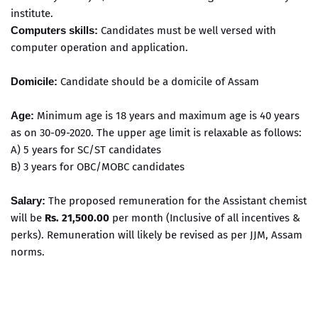
institute.
Computers skills:
Candidates must be well versed with
computer operation and application.
Domicile:
Candidate should be a domicile of Assam
Age:
Minimum age is 18 years and maximum age is 40 years
as on 30-09-2020. The upper age limit is relaxable as follows:
A) 5 years for SC/ST candidates
B) 3 years for OBC/MOBC candidates
Salary:
The proposed remuneration for the Assistant chemist
will be
Rs. 21,500.00
per month (Inclusive of all incentives &
perks). Remuneration will likely be revised as per JJM, Assam
norms.