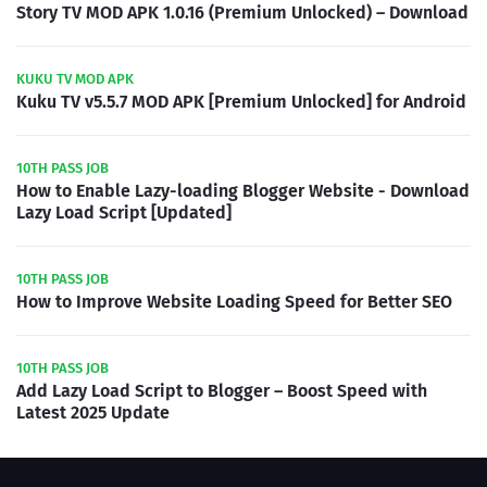
Story TV MOD APK 1.0.16 (Premium Unlocked) – Download
KUKU TV MOD APK
Kuku TV v5.5.7 MOD APK [Premium Unlocked] for Android
10TH PASS JOB
How to Enable Lazy-loading Blogger Website - Download
Lazy Load Script [Updated]
10TH PASS JOB
How to Improve Website Loading Speed for Better SEO
10TH PASS JOB
Add Lazy Load Script to Blogger – Boost Speed with
Latest 2025 Update