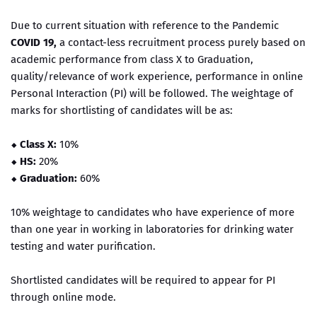
Due to current situation with reference to the Pandemic
COVID 19,
a contact-less recruitment process purely based on
academic performance from class X to Graduation,
quality/relevance of work experience, performance in online
Personal Interaction (PI) will be followed. The weightage of
marks for shortlisting of candidates will be as:
⬥ Class X:
10%
⬥
HS:
20%
⬥
Graduation:
60%
10% weightage to candidates who have experience of more
than one year in working in laboratories for drinking water
testing and water purification.
Shortlisted candidates will be required to appear for PI
through online mode.