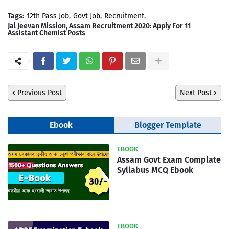
Tags:
12th Pass Job
Govt Job
Recruitment
Jal Jeevan Mission, Assam Recruitment 2020: Apply For 11
Assistant Chemist Posts
Previous Post
Next Post
Ebook
Blogger Template
EBOOK
Assam Govt Exam Complate
Syllabus MCQ Ebook
EBOOK