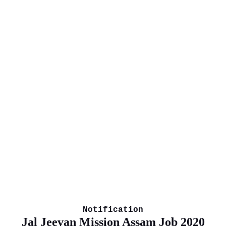
Notification
Jal Jeevan Mission Assam Job 2020