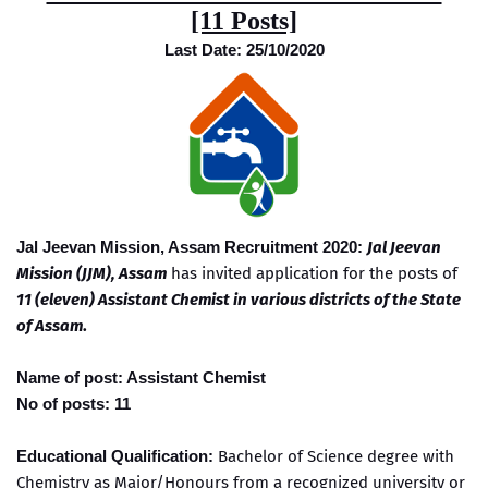
[11 Posts]
Last Date: 25/10/2020
Jal Jeevan Mission, Assam Recruitment 2020:
Jal Jeevan
Mission (JJM), Assam
has invited application for the posts of
11 (eleven) Assistant Chemist in various districts of the State
of Assam
.
Name of post: Assistant Chemist
No of posts: 11
Educational Qualification:
Bachelor of Science degree with
Chemistry as Major/Honours from a recognized university or