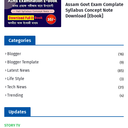
Assam Govt Exam Complate
Syllabus Concept Note
Download [Ebook]
Categories
Blogger
(16)
Blogger Template
(9)
Latest News
(85)
Life Style
(3)
Tech News
(31)
Trending
(4)
Updates
STORY TV