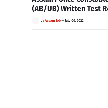
(AB/UB) Written Test R
by
Assam Job
—
July 06, 2022