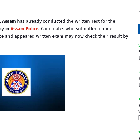
), Assam
has already conducted the Written Test for the
cy in
Assam Police
.
Candidates who submitted online
ce
and appeared written exam may now check their result by