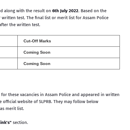
ed along with the result on
6th July 2022
. Based on the
 written test. The final list or merit list for Assam Police
ter the written test.
Cut-Off Marks
Coming Soon
Coming Soon
for these vacancies in Assam Police and appeared in written
e official website of SLPRB. They may follow below
s merit list.
ink's"
section.