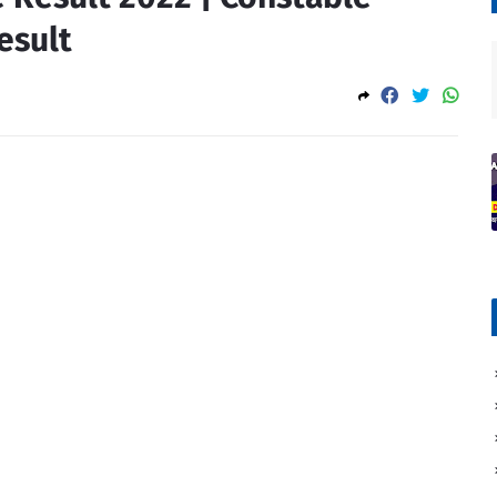
esult