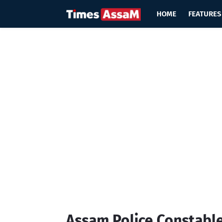
HOME
FEATURES
Assam Police Constable