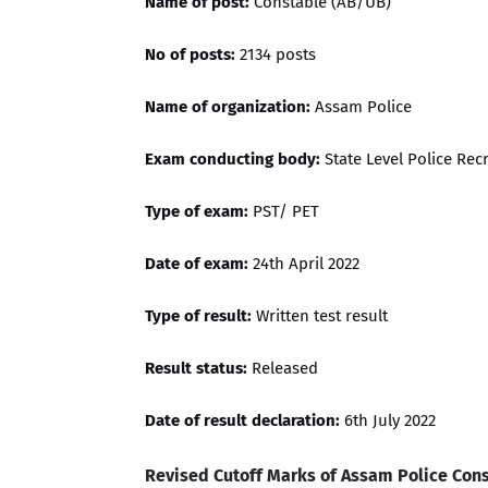
Name of post:
Constable (AB/UB)
No of posts:
2134 posts
Name of organization:
Assam Police
Exam conducting body:
State Level Police Re
Type of exam:
PST/ PET
Date of exam:
24th April 2022
Type of result:
Written test result
Result status:
Released
Date of result declaration:
6th July 2022
Revised Cutoff Marks of Assam Police Con