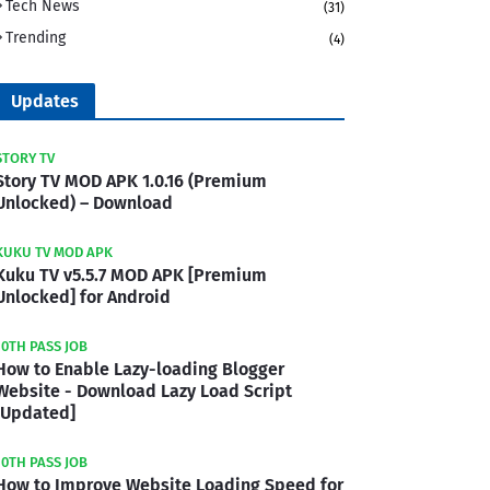
Tech News
(31)
Trending
(4)
Updates
STORY TV
Story TV MOD APK 1.0.16 (Premium
Unlocked) – Download
KUKU TV MOD APK
Kuku TV v5.5.7 MOD APK [Premium
Unlocked] for Android
10TH PASS JOB
How to Enable Lazy-loading Blogger
Website - Download Lazy Load Script
[Updated]
10TH PASS JOB
How to Improve Website Loading Speed for