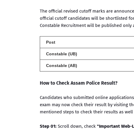
The official revised cutoff marks are announc
official cutoff candidates will be shortlisted for
Constable Recruitment will be published only af
Post
Constable (UB)
Constable (AB)
How to Check Assam Police Result?
Candidates who submitted online applications 
exam may now check their result by visiting th
mentioned steps to check their results as well a
Step 01:
Scroll down, check
"Important Web-L