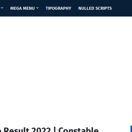
MEGA MENU
TIPOGRAPHY
NULLED SCRIPTS
 Result 2022 | Constable