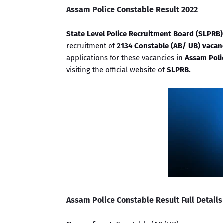
Assam Police Constable Result 2022
State Level Police Recruitment Board (SLPRB
recruitment of
2134 Constable (AB/ UB) vacan
applications for these vacancies in
Assam Poli
visiting the official website of
SLPRB.
Assam Police Constable Result Full Details