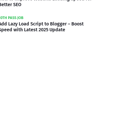
Better SEO
10TH PASS JOB
Add Lazy Load Script to Blogger – Boost
Speed with Latest 2025 Update