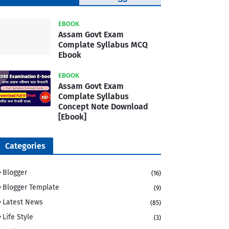
Template
EBOOK
Assam Govt Exam
Complate Syllabus MCQ
Ebook
EBOOK
Assam Govt Exam
Complate Syllabus
Concept Note Download
[Ebook]
Categories
Blogger
(16)
Blogger Template
(9)
Latest News
(85)
Life Style
(3)