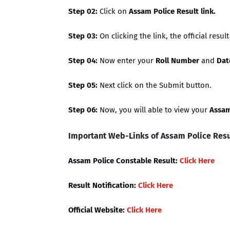
Step 02:
Click on
Assam Police Result link.
Step 03:
On clicking the link, the official resul
Step 04:
Now enter your
Roll Number
and
Dat
Step 05:
Next click on the Submit button.
Step 06:
Now, you will able to view your
Assam
Important Web-Links of Assam Police Resu
Assam Police Constable Result:
Click Here
Result Notification:
Click Here
Official Website:
Click Here