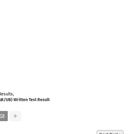
Results
AB/UB) Written Test Result