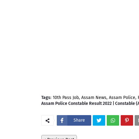
Tags:
10th Pass Job
Assam News
Assam Police
Assam Police Constable Result 2022 | Constable (
Share