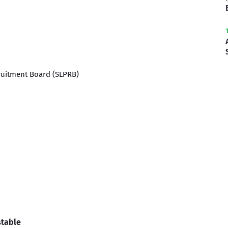
cruitment Board (SLPRB)
stable