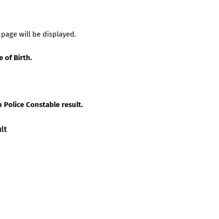
t page will be displayed.
e of Birth.
 Police Constable result.
lt