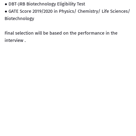
● DBT-JRB Biotechnology Eligibility Test
● GATE Score 2019/2020 in Physics/ Chemistry/ Life Sciences/
Biotechnology
Final selection will be based on the performance in the
interview .