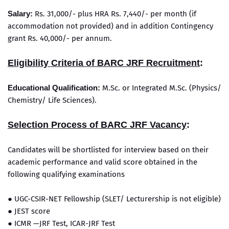
Salary:
Rs. 31,000/- plus HRA Rs. 7,440/- per month (if
accommodation not provided) and in addition Contingency
grant Rs. 40,000/- per annum.
Eligibility Criteria of BARC JRF Recruitment
:
Educational Qualification:
M.Sc. or Integrated M.Sc. (Physics/
Chemistry/ Life Sciences).
Selection Process of BARC JRF Vacancy
:
Candidates will be shortlisted for interview based on their
academic performance and valid score obtained in the
following qualifying examinations
● UGC-CSIR-NET Fellowship (SLET/ Lecturership is not eligible)
● JEST score
● ICMR —JRF Test, ICAR-JRF Test