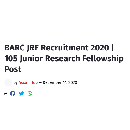
BARC JRF Recruitment 2020 |
105 Junior Research Fellowship
Post
by
Assam Job
—
December 14, 2020