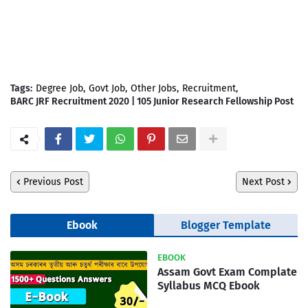
Tags:
Degree Job
Govt Job
Other Jobs
Recruitment
BARC JRF Recruitment 2020 | 105 Junior Research Fellowship Post
Previous Post
Next Post
Ebook
Blogger Template
EBOOK
Assam Govt Exam Complate
Syllabus MCQ Ebook