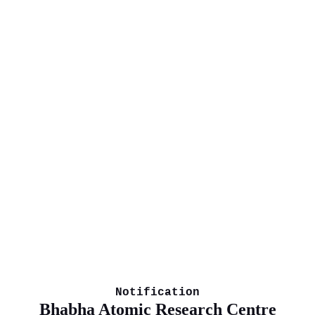
Notification
Bhabha Atomic Research Centre