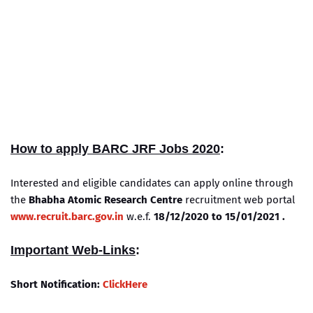
How to apply BARC JRF Jobs 2020
:
Interested and eligible candidates can apply online through
the
Bhabha Atomic Research Centre
recruitment web portal
www.recruit.barc.gov.in
w.e.f.
18/12/2020 to 15/01/2021 .
Important Web-Links
:
Short Notification:
ClickHere