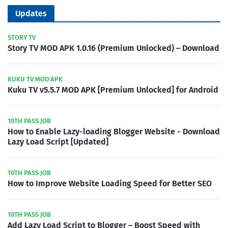
Updates
STORY TV
Story TV MOD APK 1.0.16 (Premium Unlocked) – Download
KUKU TV MOD APK
Kuku TV v5.5.7 MOD APK [Premium Unlocked] for Android
10TH PASS JOB
How to Enable Lazy-loading Blogger Website - Download
Lazy Load Script [Updated]
10TH PASS JOB
How to Improve Website Loading Speed for Better SEO
10TH PASS JOB
Add Lazy Load Script to Blogger – Boost Speed with