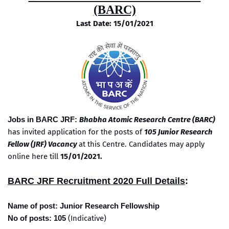
(BARC)
Last Date: 15/01/2021
Jobs in BARC JRF:
Bhabha Atomic Research Centre (BARC)
has invited application for the posts of
105 Junior Research
Fellow (JRF) Vacancy
at this Centre. Candidates may apply
online here till
15/01/2021.
BARC JRF Recruitment 2020 Full Details
:
Name of post: Junior Research Fellowship
No of posts: 105
(Indicative)