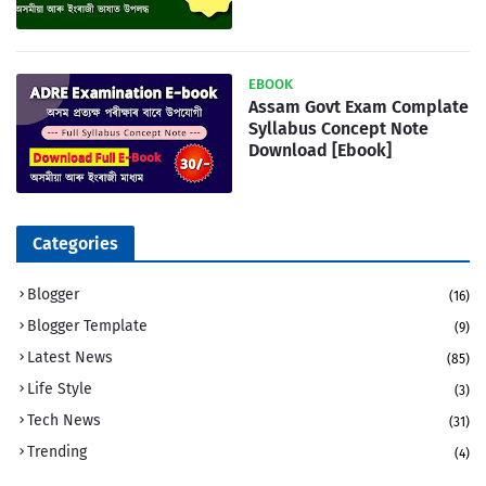
EBOOK
Assam Govt Exam Complate
Syllabus Concept Note
Download [Ebook]
Categories
Blogger
(16)
Blogger Template
(9)
Latest News
(85)
Life Style
(3)
Tech News
(31)
Trending
(4)