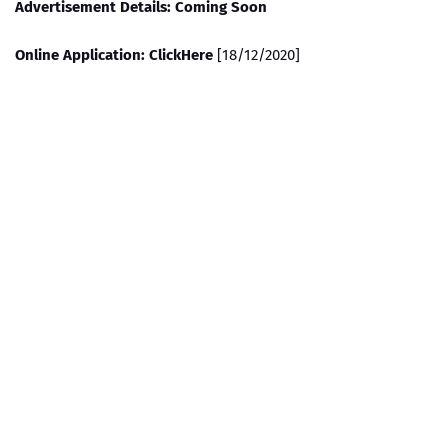
Advertisement Details: Coming Soon
Online Application: ClickHere
[18/12/2020]