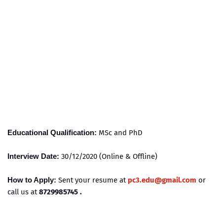
Educational Qualification:
MSc and PhD
Interview Date:
30/12/2020 (Online & Offline)
How to Apply:
Sent your resume at
pc3.edu@gmail.com
or
call us at
8729985745 .