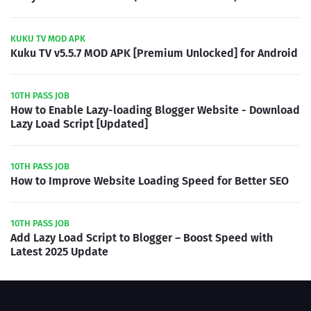
KUKU TV MOD APK
Kuku TV v5.5.7 MOD APK [Premium Unlocked] for Android
10TH PASS JOB
How to Enable Lazy-loading Blogger Website - Download
Lazy Load Script [Updated]
10TH PASS JOB
How to Improve Website Loading Speed for Better SEO
10TH PASS JOB
Add Lazy Load Script to Blogger – Boost Speed with
Latest 2025 Update