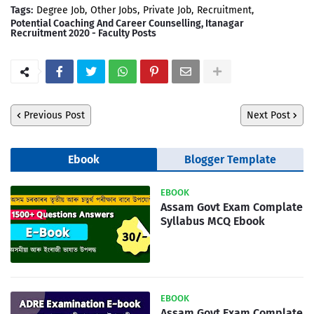
Tags:
Degree Job
Other Jobs
Private Job
Recruitment
Potential Coaching And Career Counselling, Itanagar
Recruitment 2020 - Faculty Posts
Previous Post
Next Post
Ebook
Blogger Template
EBOOK
Assam Govt Exam Complate
Syllabus MCQ Ebook
EBOOK
Assam Govt Exam Complate