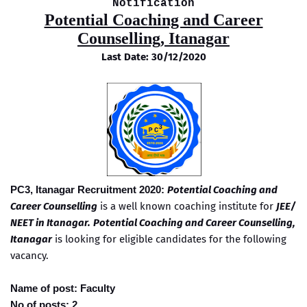
Notification
Potential Coaching and Career
Counselling, Itanagar
Last Date: 30/12/2020
PC3, Itanagar Recruitment 2020:
Potential Coaching and
Career Counselling
is a well known coaching institute for
JEE/
NEET in Itanagar.
Potential Coaching and Career Counselling,
Itanagar
is looking for eligible candidates for the following
vacancy.
Name of post: Faculty
No of posts: 2