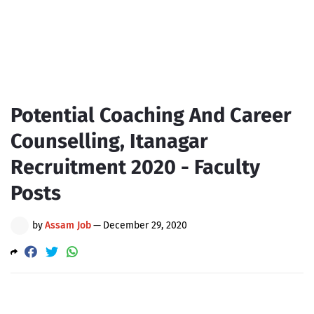
Potential Coaching And Career
Counselling, Itanagar
Recruitment 2020 - Faculty
Posts
by
Assam Job
—
December 29, 2020