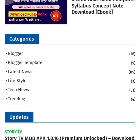
Syllabus Concept Note
Download [Ebook]
Categories
Blogger
(16)
Blogger Template
(9)
Latest News
(85)
Life Style
(3)
Tech News
(31)
Trending
(4)
Updates
STORY TV
Story TV MOD APK 1.0.16 (Premium Unlocked) – Download