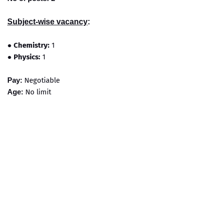
Subject-wise vacancy
:
●
Chemistry:
1
●
Physics:
1
Pay:
Negotiable
Age:
No limit