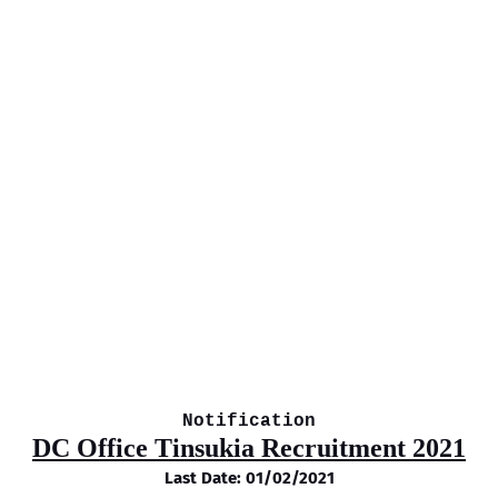
Notification
DC Office Tinsukia Recruitment 2021
Last Date: 01/02/2021