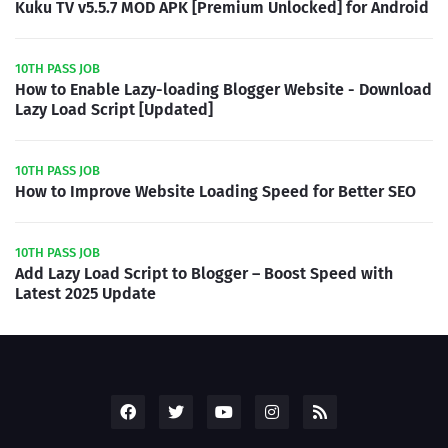
Kuku TV v5.5.7 MOD APK [Premium Unlocked] for Android
10TH PASS JOB
How to Enable Lazy-loading Blogger Website - Download
Lazy Load Script [Updated]
10TH PASS JOB
How to Improve Website Loading Speed for Better SEO
10TH PASS JOB
Add Lazy Load Script to Blogger – Boost Speed with
Latest 2025 Update