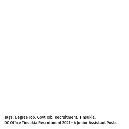
Tags:
Degree Job
Govt Job
Recruitment
Tinsukia
DC Office Tinsukia Recruitment 2021 - 4 Junior Assistant Posts