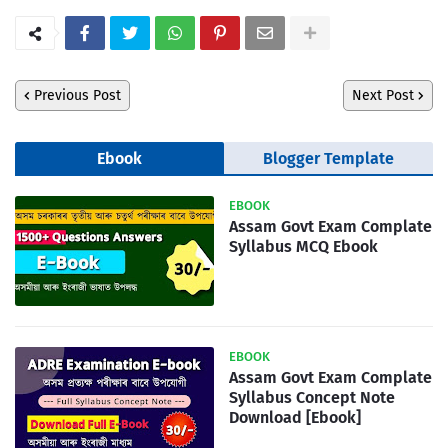
Previous Post
Next Post
Ebook
Blogger Template
EBOOK
Assam Govt Exam Complate
Syllabus MCQ Ebook
EBOOK
Assam Govt Exam Complate
Syllabus Concept Note
Download [Ebook]