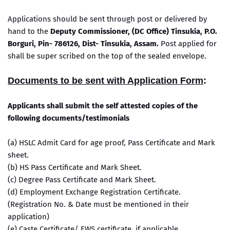
Applications should be sent through post or delivered by
hand to the
Deputy Commissioner, (DC Office) Tinsukia, P.O.
Borguri, Pin- 786126, Dist- Tinsukia, Assam.
Post applied for
shall be super scribed on the top of the sealed envelope.
Documents to be sent with Application Form
:
Applicants shall submit the self attested copies of the
following documents/testimonials
(a) HSLC Admit Card for age proof, Pass Certificate and Mark
sheet.
(b) HS Pass Certificate and Mark Sheet.
(c) Degree Pass Certificate and Mark Sheet.
(d) Employment Exchange Registration Certificate.
(Registration No. & Date must be mentioned in their
application)
(e) Caste Certificate/ EWS certificate, if applicable.