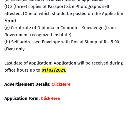
(f) 3 (three) copies of Passport Size Photographs self
attested. (One of which should be pasted on the Application
Form)
(g) Certificate of Diploma in Computer Knowledge.(from
Government recognized institute)
(h) Self addressed Envelope with Postal Stamp of Rs. 5.00
(Five) only.
Last date of application: Application will be received during
office hours up to
01/02/2021.
Advertisement Details:
ClickHere
Application Form:
ClickHere