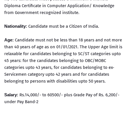
Diploma Certificate in Computer Application/ Knowledge
from Government recognized institute.
Nationality:
Candidate must be a Citizen of India.
Age:
Candidate must not be less than 18 years and not more
than 40 years of age as on 01/01/2021. The Upper Age limit is
relaxable for candidates belonging to SC/ST categories upto
45 years: for the candidates belonging to OBC/MOBC
categories upto 43 years, for candidates belonging to ex-
Servicemen category upto 42 years and for candidates
belonging to persons with disabilities upto 50 years.
Salary:
Rs.14,000/- to 60500/- plus Grade Pay of Rs. 6,200/-
under Pay Band-2