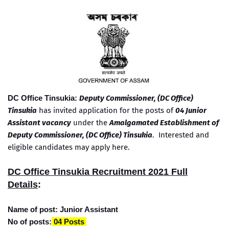
DC Office Tinsukia:
Deputy Commissioner, (DC Office)
Tinsukia
has invited application for the posts of
04 Junior
Assistant vacancy
under the
Amalgamated Establishment of
Deputy Commissioner,
(DC Office)
Tinsukia
. Interested and
eligible candidates may apply here.
DC Office Tinsukia Recruitment 2021 Full
Details
:
Name of post: Junior Assistant
No of posts:
04 Posts