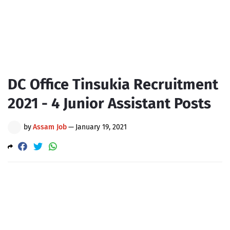
DC Office Tinsukia Recruitment
2021 - 4 Junior Assistant Posts
by
Assam Job
—
January 19, 2021