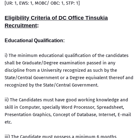
[UR: 1, EWS: 1, MOBC/ OBC: 1, STP: 1]
Eligibility Criteria of DC Office Tinsukia
Recruitment
:
Educational Qualification:
i) The minimum educational qualification of the candidates
shall be Graduate/Degree examination passed in any
discipline from a University recognized as such by the
State/Central Government or a Degree equivalent thereof and
recognized by the State/Central Government.
ii) The Candidates must have good working knowledge and
skill in Computer, specially Word Processor, Spreadsheet,
Presentation Graphics, Concept of Database, Internet, E-mail
etc.
iii) The Candidate must possess a minimum 6 months