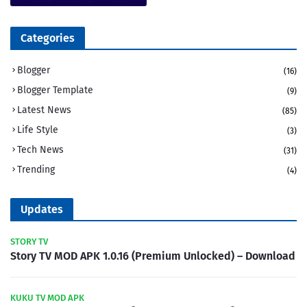
Categories
Blogger
(16)
Blogger Template
(9)
Latest News
(85)
Life Style
(3)
Tech News
(31)
Trending
(4)
Updates
STORY TV
Story TV MOD APK 1.0.16 (Premium Unlocked) – Download
KUKU TV MOD APK