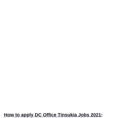
How to apply DC Office Tinsukia Jobs 2021
: