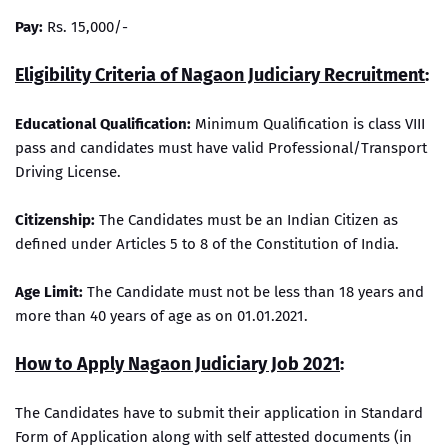
Pay:
Rs. 15,000/-
Eligibility Criteria of Nagaon Judiciary Recruitment
:
Educational Qualification:
Minimum Qualification is class VIII
pass and candidates must have valid Professional/Transport
Driving License.
Citizenship:
The Candidates must be an Indian Citizen as
defined under Articles 5 to 8 of the Constitution of India.
Age Limit:
The Candidate must not be less than 18 years and
more than 40 years of age as on 01.01.2021.
How to Apply Nagaon Judiciary Job 2021
:
The Candidates have to submit their application in Standard
Form of Application along with self attested documents (in