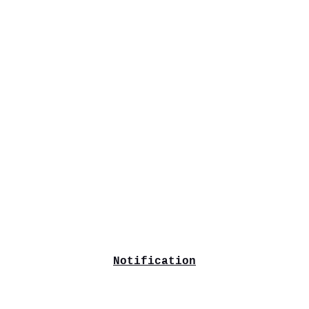
Notification