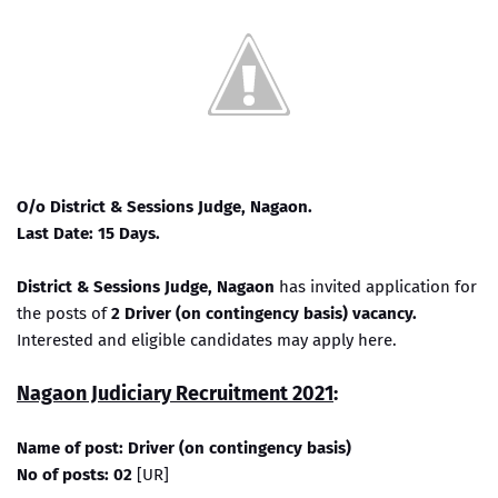
O/o District & Sessions Judge, Nagaon.
Last Date: 15 Days.
District & Sessions Judge, Nagaon
has invited application for
the posts of
2 Driver (on contingency basis) vacancy.
Interested and eligible candidates may apply here.
Nagaon Judiciary Recruitment 2021
:
Name of post: Driver (on contingency basis)
No of posts: 02
[UR]