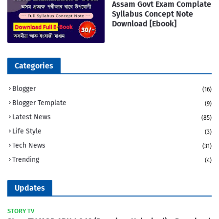
Assam Govt Exam Complate
Syllabus Concept Note
Download [Ebook]
Categories
Blogger
(16)
Blogger Template
(9)
Latest News
(85)
Life Style
(3)
Tech News
(31)
Trending
(4)
Updates
STORY TV