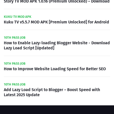
Story TV MOD APK 1.0.16 (Premium Unlocked) – Download
KUKU TV MOD APK
Kuku TV v5.5.7 MOD APK [Premium Unlocked] for Android
10TH PASS JOB
How to Enable Lazy-loading Blogger Website - Download
Lazy Load Script [Updated]
10TH PASS JOB
How to Improve Website Loading Speed for Better SEO
10TH PASS JOB
Add Lazy Load Script to Blogger – Boost Speed with
Latest 2025 Update