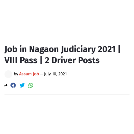
Job in Nagaon Judiciary 2021 |
VIII Pass | 2 Driver Posts
by
Assam Job
—
July 10, 2021