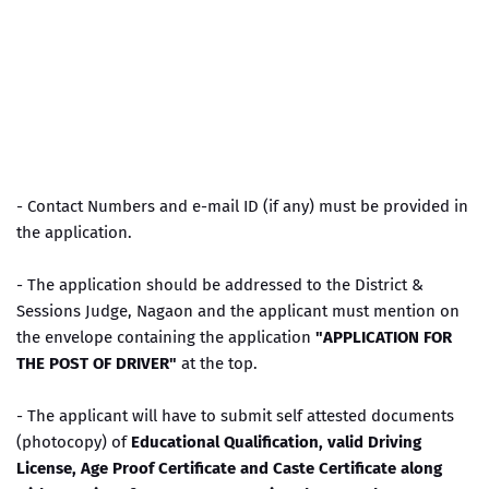
- Contact Numbers and e-mail ID (if any) must be provided in
the application.
- The application should be addressed to the District &
Sessions Judge, Nagaon and the applicant must mention on
the envelope containing the application
"APPLICATION FOR
THE POST OF DRIVER"
at the top.
- The applicant will have to submit self attested documents
(photocopy) of
Educational Qualification, valid Driving
License, Age Proof Certificate and Caste Certificate along