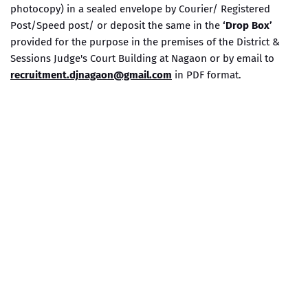
photocopy) in a sealed envelope by Courier/ Registered
Post/Speed post/ or deposit the same in the
‘Drop Box’
provided for the purpose in the premises of the District &
Sessions Judge's Court Building at Nagaon or by email to
recruitment.djnagaon@gmail.com
in PDF format.