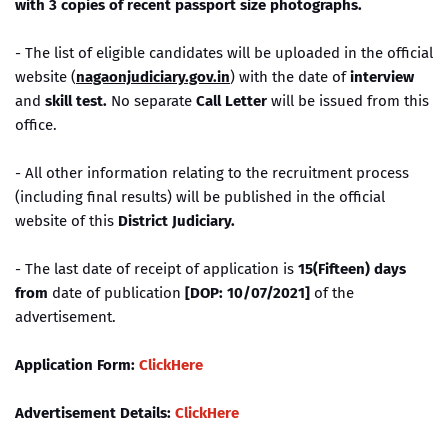
with 3 copies of recent passport size photographs.
- The list of eligible candidates will be uploaded in the official
website (
nagaonjudiciary.gov.in
) with the date of
interview
and
skill test.
No separate
Call Letter
will be issued from this
office.
- All other information relating to the recruitment process
(including final results) will be published in the official
website of this
District Judiciary.
- The last date of receipt of application is
15(Fifteen) days
from
date of publication
[DOP: 10/07/2021]
of the
advertisement.
Application Form:
ClickHere
Advertisement Details:
ClickHere