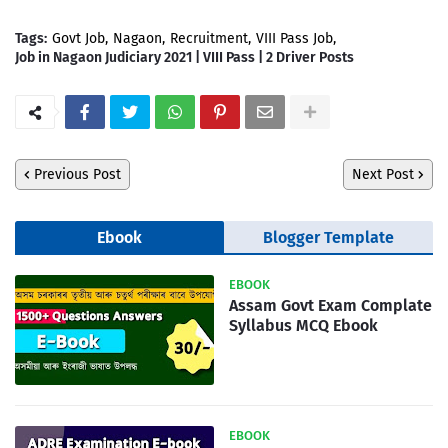
Tags:
Govt Job
Nagaon
Recruitment
VIII Pass Job
Job in Nagaon Judiciary 2021 | VIII Pass | 2 Driver Posts
Previous Post
Next Post
Ebook
Blogger Template
EBOOK
Assam Govt Exam Complate
Syllabus MCQ Ebook
EBOOK