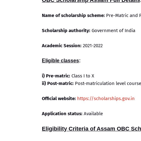
OBC Scholarship Assam Full Details
Name of scholarship scheme:
Pre-Matric and 
Scholarship authority:
Government of India
Academic Session:
2021-2022
Eligible classes
:
i) Pre-matric:
Class I to X
ii) Post-matric:
Post-matriculation level cours
Official website:
https://scholarships.gov.in
Application status:
Available
Eligibility Criteria of Assam OBC Sc