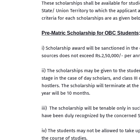
These scholarships shall be available for stud
State/ Union Territory to which the applicant ac
criteria for each scholarships are as given bel
Pre-Matric Scholarship for OBC Students
i) Scholarship award will be sanctioned in th
sources does not exceed Rs.2,50,000/- per a
ii) The scholarships may be given to the studen
stage in the case of day scholars, and class II
hostlers. The scholarship will terminate at the
year will be 10 months.
iii) The scholarship will be tenable only in su
have been duly recognized by the concerned S
iv) The students may not be allowed to take u
the course of studies.