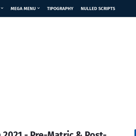
MEGA MENU
TIPOGRAPHY
NULLED SCRIPTS
2021 - Pre-Matric & Post-