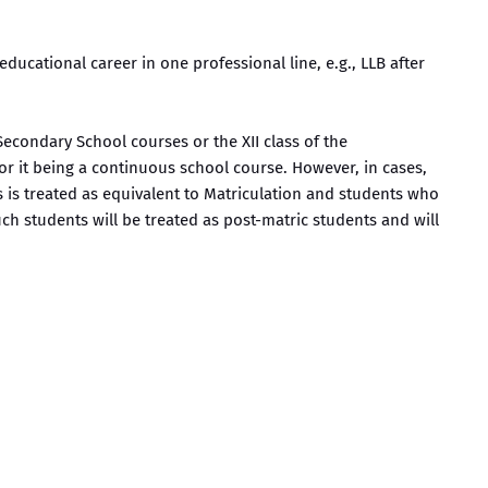
ducational career in one professional line, e.g., LLB after
 Secondary School courses or the XII class of the
for it being a continuous school course. However, in cases,
 is treated as equivalent to Matriculation and students who
uch students will be treated as post-matric students and will