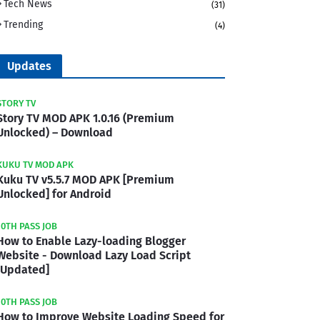
Tech News
(31)
Trending
(4)
Updates
STORY TV
Story TV MOD APK 1.0.16 (Premium
Unlocked) – Download
KUKU TV MOD APK
Kuku TV v5.5.7 MOD APK [Premium
Unlocked] for Android
10TH PASS JOB
How to Enable Lazy-loading Blogger
Website - Download Lazy Load Script
[Updated]
10TH PASS JOB
How to Improve Website Loading Speed for