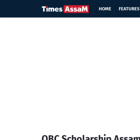
HOME
FEATURES
OBC Scholarship Assam 