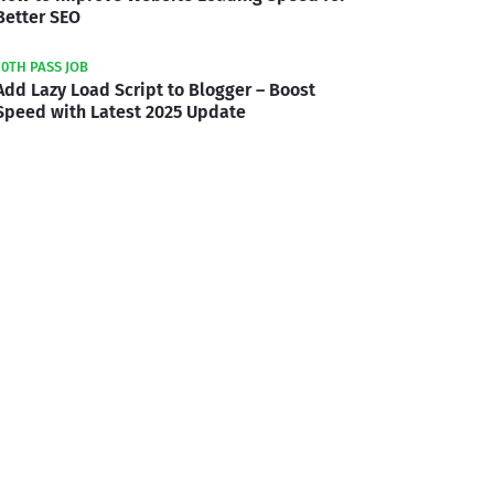
Better SEO
10TH PASS JOB
Add Lazy Load Script to Blogger – Boost
Speed with Latest 2025 Update