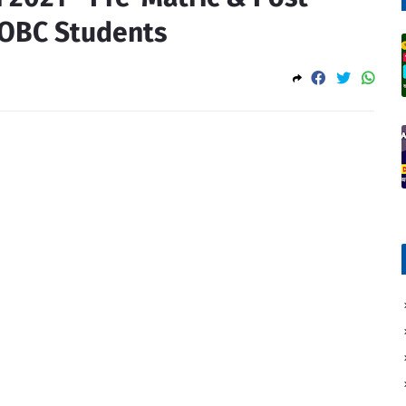
 OBC Students