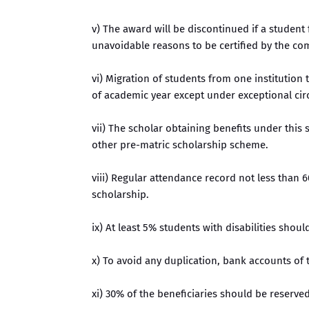
v) The award will be discontinued if a student
unavoidable reasons to be certified by the co
vi) Migration of students from one institutio
of academic year except under exceptional cir
vii) The scholar obtaining benefits under this
other pre-matric scholarship scheme.
viii) Regular attendance record not less than 6
scholarship.
ix) At least 5% students with disabilities shou
x) To avoid any duplication, bank accounts of 
xi) 30% of the beneficiaries should be reserved