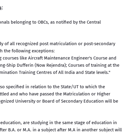
s
:
onals belonging to OBCs, as notified by the Central
udy of all recognized post matriculation or post-secondary
h the following exceptions:
g courses like Aircraft Maintenance Engineer's Course and
ing-Ship Dufferin (Now Rejendra); Courses of training at the
ination Training Centres of All India and State levels."
so specified in relation to the State/UT to which the
ettled and who have passed the Matriculation or Higher
gnized University or Board of Secondary Education will be
 education, are studying in the same stage of education in
after B.A. or M.A. in a subject after M.A in another subject will