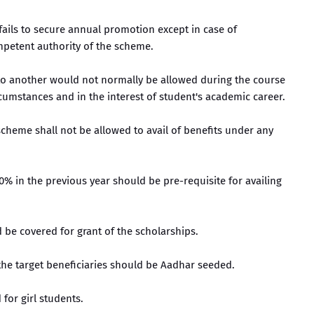
 fails to secure annual promotion except in case of
mpetent authority of the scheme.
n to another would not normally be allowed during the course
cumstances and in the interest of student's academic career.
 scheme shall not be allowed to avail of benefits under any
0% in the previous year should be pre-requisite for availing
ld be covered for grant of the scholarships.
the target beneficiaries should be Aadhar seeded.
 for girl students.