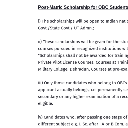
Post-Matric Scholarship for OBC Student
i) The scholarships will be open to Indian nati
Govt./State Govt./ UT Admn.;
ii) These scholarships will be given for the st
courses pursued in recognized institutions wit
"Scholarships shall not be awarded for trainin
Private Pilot License Courses. Courses at Train
Military College, Dehradun, Courses at pre-exam
iii) Only those candidates who belong to OBCs 
applicant actually belongs, i.e. permanently s
secondary or any higher examination of a reco
eligible.
iv) Candidates who, after passing one stage of
different subject e.g. I. Sc. after I.A or B.Com. 