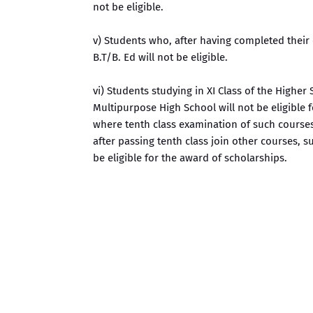
not be eligible.
v) Students who, after having completed their e
B.T/B. Ed will not be eligible.
vi) Students studying in XI Class of the Higher
Multipurpose High School will not be eligible 
where tenth class examination of such courses
after passing tenth class join other courses, s
be eligible for the award of scholarships.