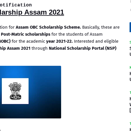
otification
arship Assam 2021
ation for
Assam OBC Scholarship Scheme.
Basically, these are
 Post-Matric scholarships
for the students of Assam
MOBC)
for the academic
year 2021-22.
Interested and eligible
hip Assam 2021
through
National Scholarship Portal (NSP)