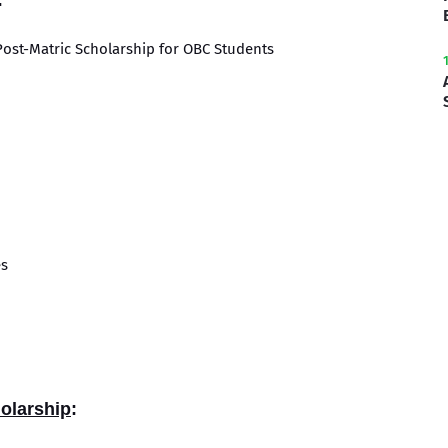
:
Post-Matric Scholarship for OBC Students
es
holarship
: