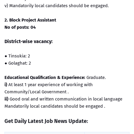
v) Mandatorily local candidates should be engaged.
2. Block Project Assistant
No of posts: 04
District-wise vacancy:
●
Tinsukia: 2
●
Golaghat: 2
Educational Qualification & Experience:
Graduate.
i)
At least 1 year experience of working with
Community/Local Government .
ii)
Good oral and written communication in local language
Mandatorily local candidates should be engaged .
Get Daily Latest Job News Update: