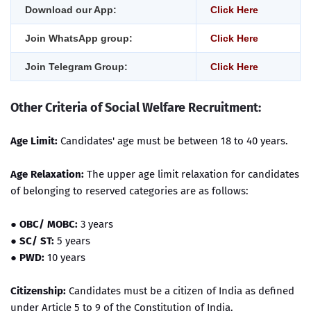
Download our App:
Click Here
Join WhatsApp group:
Click Here
Join Telegram Group:
Click Here
Other Criteria of Social Welfare Recruitment:
Age Limit:
Candidates' age must be between 18 to 40 years.
Age Relaxation:
The upper age limit relaxation for candidates
of belonging to reserved categories are as follows:
●
OBC/ MOBC:
3 years
●
SC/ ST:
5 years
●
PWD:
10 years
Citizenship:
Candidates must be a citizen of India as defined
under Article 5 to 9 of the Constitution of India.