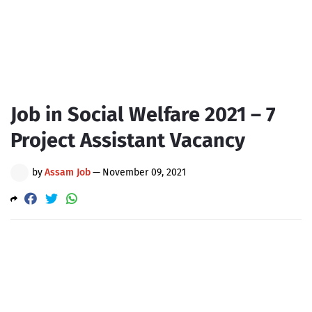
Job in Social Welfare 2021 – 7
Project Assistant Vacancy
by
Assam Job
—
November 09, 2021