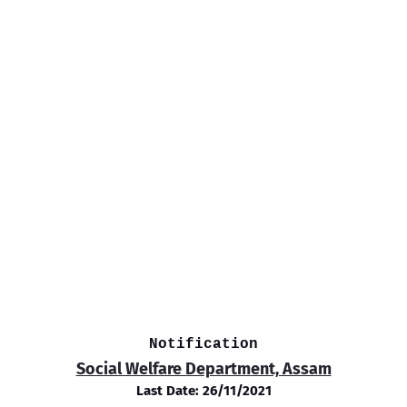
Notification
Social Welfare Department, Assam
Last Date: 26/11/2021