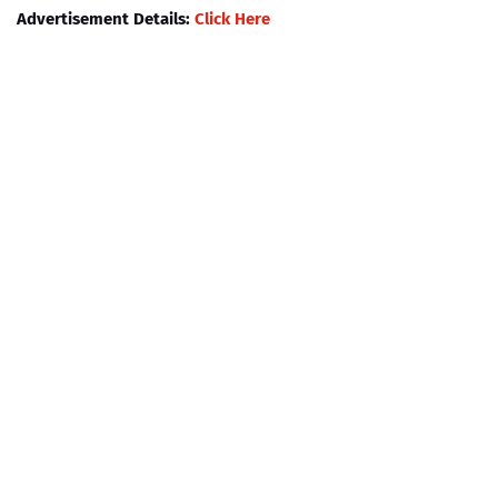
Advertisement Details:
Click Here