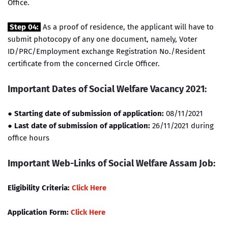
Office.
Step 04:
As a proof of residence, the applicant will have to
submit photocopy of any one document, namely, Voter
ID/PRC/Employment exchange Registration No./Resident
certificate from the concerned Circle Officer.
Important Dates of Social Welfare Vacancy 2021:
● Starting date of submission of application:
08/11/2021
●
Last date of submission of application:
26/11/2021 during
office hours
Important Web-Links of Social Welfare Assam Job:
Eligibility Criteria:
Click Here
Application Form:
Click Here