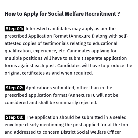
How to Apply for Social Welfare Recruitment ?
Step 01:
Interested candidates may apply as per the
prescribed Application Format (Annexure I) along with self-
attested copies of testimonials relating to educational
qualification, experience, etc. Candidates applying for
multiple positions will have to submit separate application
forms against each post. Candidates will have to produce the
original certificates as and when required.
Step 02:
Applications submitted, other than in the
prescribed application format (Annexure I), will not be
considered and shall be summarily rejected.
Step 03:
The application should be submitted in a sealed
envelope clearly mentioning the post applied for at the top
and addressed to concern District Social Welfare Officer