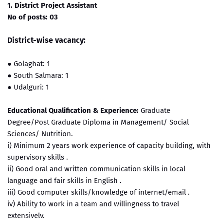
1. District Project Assistant
No of posts: 03
District-wise vacancy:
●
Golaghat: 1
●
South Salmara: 1
●
Udalguri: 1
Educational Qualification & Experience:
Graduate
Degree/Post Graduate Diploma in Management/ Social
Sciences/ Nutrition.
i) Minimum 2 years work experience of capacity building, with
supervisory skills .
ii) Good oral and written communication skills in local
language and fair skills in English .
iii) Good computer skills/knowledge of internet/email .
iv) Ability to work in a team and willingness to travel
extensively.