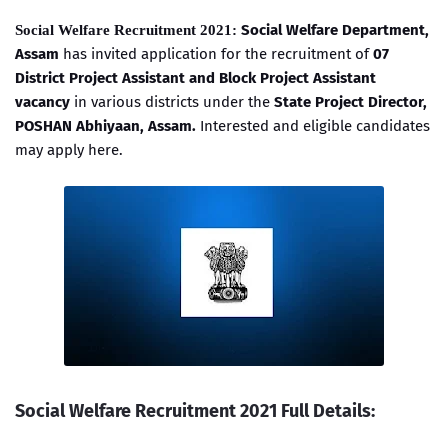
Social Welfare Department,
Social Welfare Recruitment 2021:
Assam
has invited application for the recruitment of
07
District Project Assistant and Block Project Assistant
vacancy
in various districts under the
State Project Director,
POSHAN Abhiyaan, Assam.
Interested and eligible candidates
may apply here.
Social Welfare Recruitment 2021 Full Details: