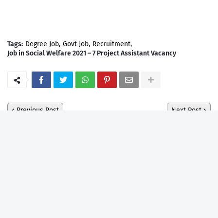
Tags:
Degree Job
Govt Job
Recruitment
Job in Social Welfare 2021 – 7 Project Assistant Vacancy
Previous Post
Next Post
Ebook
Blogger Template
EBOOK
Assam Govt Exam Complate
Syllabus MCQ Ebook