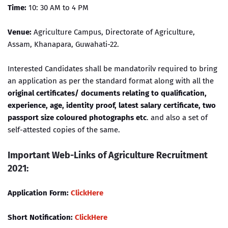
Time:
10: 30 AM to 4 PM
Venue:
Agriculture Campus, Directorate of Agriculture,
Assam, Khanapara, Guwahati-22.
Interested Candidates shall be mandatorilv required to bring
an application as per the standard format along with all the
original certificates/ documents relating to qualification,
experience, age, identity proof, latest salary certificate, two
passport size coloured photographs etc
. and also a set of
self-attested copies of the same.
Important Web-Links of Agriculture Recruitment
2021:
Application Form:
ClickHere
Short Notification:
ClickHere