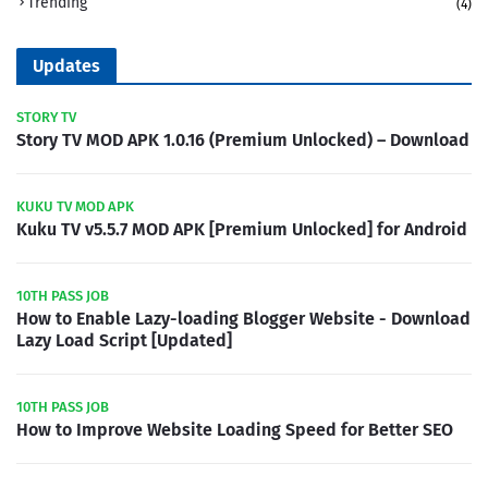
Trending
(4)
Updates
STORY TV
Story TV MOD APK 1.0.16 (Premium Unlocked) – Download
KUKU TV MOD APK
Kuku TV v5.5.7 MOD APK [Premium Unlocked] for Android
10TH PASS JOB
How to Enable Lazy-loading Blogger Website - Download
Lazy Load Script [Updated]
10TH PASS JOB
How to Improve Website Loading Speed for Better SEO