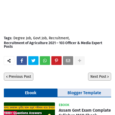
Tags:
Degree Job
Govt Job
Recruitment
Recruitment of Agriculture 2021 – 103 Officer & Media Expert
Posts
Previous Post
Next Post
Ebook
Blogger Template
EBOOK
Assam Govt Exam Complate