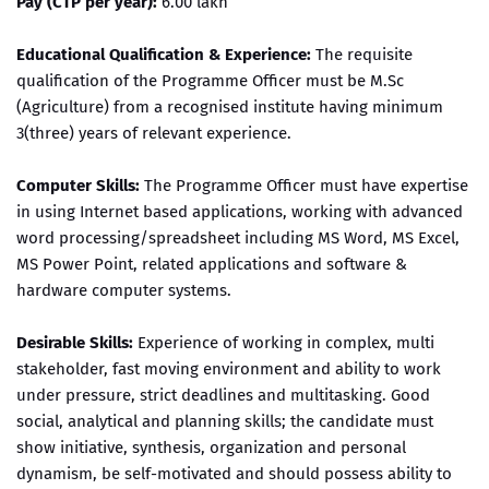
Pay (CTP per year):
6.00 lakh
Educational Qualification & Experience:
The requisite
qualification of the Programme Officer must be M.Sc
(Agriculture) from a recognised institute having minimum
3(three) years of relevant experience.
Computer Skills:
The Programme Officer must have expertise
in using Internet based applications, working with advanced
word processing/spreadsheet including MS Word, MS Excel,
MS Power Point, related applications and software &
hardware computer systems.
Desirable Skills:
Experience of working in complex, multi
stakeholder, fast moving environment and ability to work
under pressure, strict deadlines and multitasking. Good
social, analytical and planning skills; the candidate must
show initiative, synthesis, organization and personal
dynamism, be self-motivated and should possess ability to