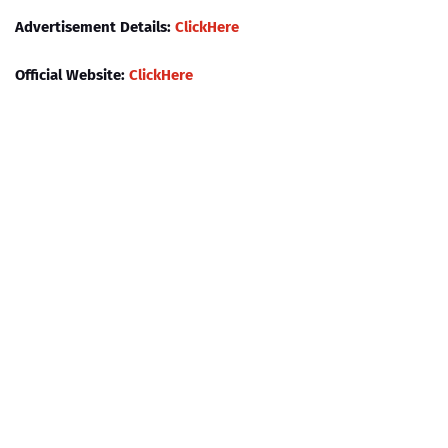
Advertisement Details:
ClickHere
Official Website:
ClickHere