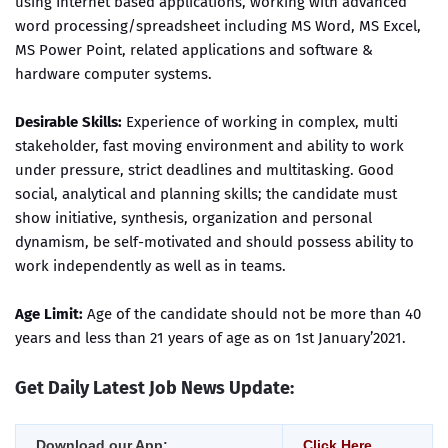
using Internet based applications, working with advanced
word processing/spreadsheet including MS Word, MS Excel,
MS Power Point, related applications and software &
hardware computer systems.
Desirable Skills:
Experience of working in complex, multi
stakeholder, fast moving environment and ability to work
under pressure, strict deadlines and multitasking. Good
social, analytical and planning skills; the candidate must
show initiative, synthesis, organization and personal
dynamism, be self-motivated and should possess ability to
work independently as well as in teams.
Age Limit:
Age of the candidate should not be more than 40
years and less than 21 years of age as on 1st January’2021.
Get Daily Latest Job News Update:
Download our App:
Click Here