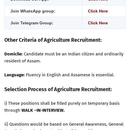
Join WhatsApp group:
Click Here
Join Telegram Group:
Click Here
Other Criteria of Agriculture Recruitment
:
Domicile:
Candidate must be an Indian citizen and ordinarily
resident of Assam.
Language:
Fluency in English and Assamese is essential.
Selection Process of Agriculture Recruitment:
i) These positions shall be filled purely on temporary basis
through
WALK –IN-INTERVIEW.
ii) Questions would be based on General Awareness, General