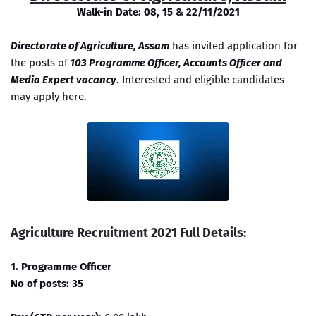
Walk-in Date: 08, 15 & 22/11/2021
Directorate of Agriculture, Assam
has invited application for
the posts of
103 Programme Officer, Accounts Officer and
Media Expert vacancy
. Interested and eligible candidates
may apply here.
Agriculture Recruitment 2021 Full Details:
1. Programme Officer
No of posts: 35