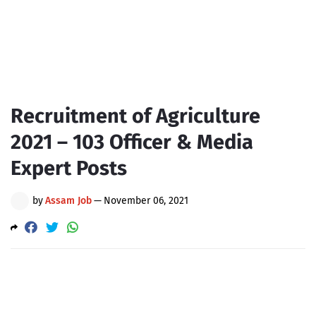
Recruitment of Agriculture
2021 – 103 Officer & Media
Expert Posts
by
Assam Job
—
November 06, 2021