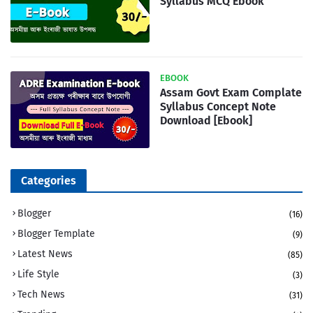
Syllabus MCQ Ebook
EBOOK
Assam Govt Exam Complate
Syllabus Concept Note
Download [Ebook]
Categories
Blogger
(16)
Blogger Template
(9)
Latest News
(85)
Life Style
(3)
Tech News
(31)