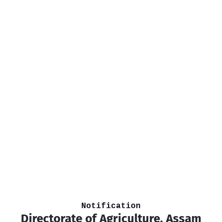
Notification
Directorate of Agriculture, Assam