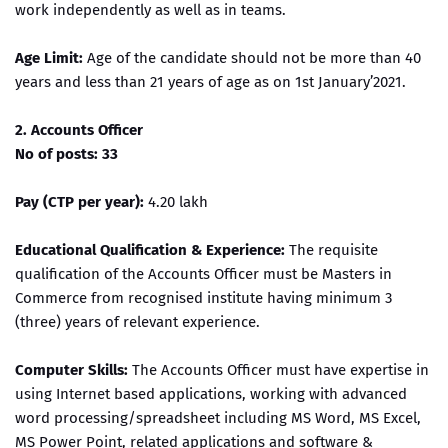
work independently as well as in teams.
Age Limit:
Age of the candidate should not be more than 40
years and less than 21 years of age as on 1st January’2021.
2. Accounts Officer
No of posts: 33
Pay (CTP per year):
4.20 lakh
Educational Qualification & Experience:
The requisite
qualification of the Accounts Officer must be Masters in
Commerce from recognised institute having minimum 3
(three) years of relevant experience.
Computer Skills:
The Accounts Officer must have expertise in
using Internet based applications, working with advanced
word processing/spreadsheet including MS Word, MS Excel,
MS Power Point, related applications and software &