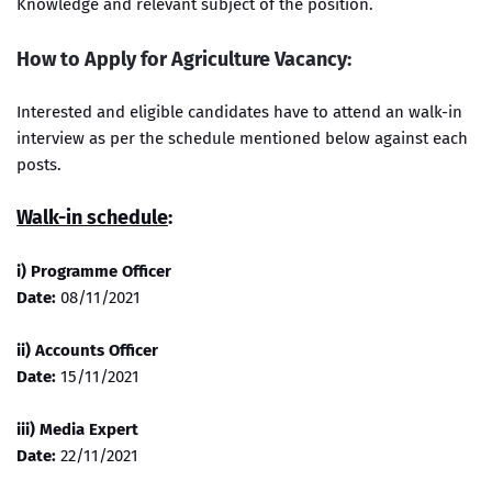
Knowledge and relevant subject of the position.
How to Apply for Agriculture Vacancy:
Interested and eligible candidates have to attend an walk-in
interview as per the schedule mentioned below against each
posts.
Walk-in schedule
:
i) Programme Officer
Date:
08/11/2021
ii) Accounts Officer
Date:
15/11/2021
iii) Media Expert
Date:
22/11/2021