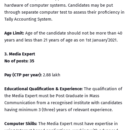
hardware of computer systems. Candidates may be put
through separate computer test to assess their proficiency in
Tally Accounting System.
Age Limit:
Age of the candidate should not be more than 40
years and less than 21 years of age as on 1st January’2021.
3. Media Expert
No of posts: 35
Pay (CTP per year):
2.88 lakh
Educational Qualification & Experience:
The qualification of
the Media Expert must be Post Graduate in Mass
Communication from a recognised institute with candidates
having minimum 3 (three) years of relevant experience.
Computer Skills:
The Media Expert must have expertise in