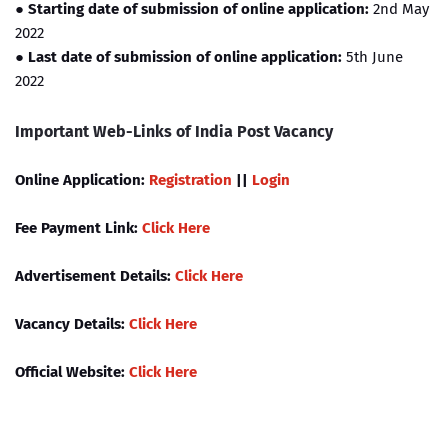
● Starting date of submission of online application:
2nd May
2022
●
Last date of submission of online application:
5th June
2022
Important Web-Links of India Post Vacancy
Online Application:
Registration
||
Login
Fee Payment Link:
Click Here
Advertisement Details:
Click Here
Vacancy Details:
Click Here
Official Website:
Click Here