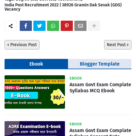
India Post Recruitment 2022 | 38926 Gramin Dak Sevak (GDS)
Vacancy
Previous Post
Next Post
Ebook
Blogger Template
EBOOK
Assam Govt Exam Complate
Syllabus MCQ Ebook
EBOOK
Assam Govt Exam Complate