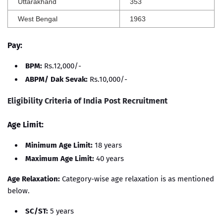
Uttarakhand
353
West Bengal
1963
Pay:
BPM:
Rs.12,000/-
ABPM/ Dak Sevak:
Rs.10,000/-
Eligibility Criteria of India Post Recruitment
Age Limit:
Minimum Age Limit:
18 years
Maximum Age Limit:
40 years
Age Relaxation:
Category-wise age relaxation is as mentioned
below.
SC/ST:
5 years