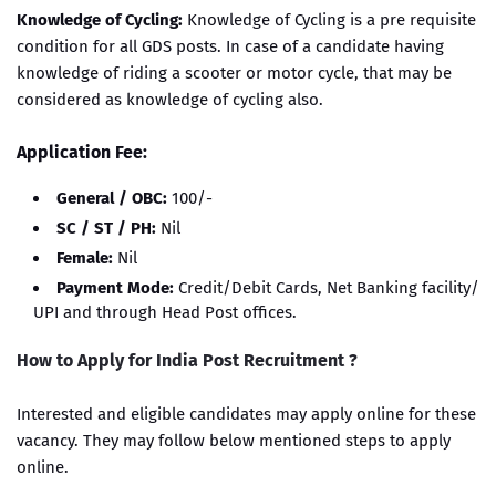
Knowledge of Cycling:
Knowledge of Cycling is a pre requisite
condition for all GDS posts. In case of a candidate having
knowledge of riding a scooter or motor cycle, that may be
considered as knowledge of cycling also.
Application Fee:
General / OBC:
100/-
SC / ST / PH:
Nil
Female:
Nil
Payment Mode:
Credit/Debit Cards, Net Banking facility/
UPI and through Head Post offices.
How to Apply for India Post Recruitment ?
Interested and eligible candidates may apply online for these
vacancy. They may follow below mentioned steps to apply
online.