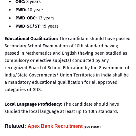
OBC:
3 years
PWD:
10 years
PWD-OBC:
13 years
PWD-SC/ST:
15 years
Educational Qualification:
The candidate should have passed
Secondary School Examination of 10th standard having
passed in Mathematics and English (having been studied as
compulsory or elective subjects) conducted by any
recognized Board of School Education by the Government of
India/State Governments/ Union Territories in India shall be
a mandatory educational qualification for all approved
categories of GDS.
Local Language Proficiency:
The candidate should have
studied the local language at least up to 10th standard.
Related:
Apex Bank Recruitment
(100 Posts)