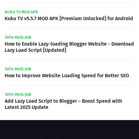
KUKU TV MOD APK
Kuku TV v5.5.7 MOD APK [Premium Unlocked] for Android
10TH PASS JOB
How to Enable Lazy-loading Blogger Website - Download
Lazy Load Script [Updated]
10TH PASS JOB
How to Improve Website Loading Speed for Better SEO
10TH PASS JOB
Add Lazy Load Script to Blogger – Boost Speed with
Latest 2025 Update