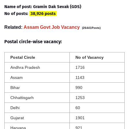
Name of post: Gramin Dak Sevak (GDS)
No of posts:
38,926 posts
Related:
Assam Govt Job Vacancy
(26441Posts)
Postal circle-wise vacancy:
Postal Circle
No of Vacancy
Andhra Pradesh
1716
Assam
1143
Bihar
990
Chhattisgarh
1253
Delhi
60
Gujarat
1901
Haryana
921