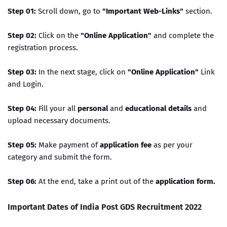
Step 01:
Scroll down, go to
"Important Web-Links"
section.
Step 02:
Click on the
"Online Application"
and complete the
registration process.
Step 03:
In the next stage, click on
"Online Application"
Link
and Login.
Step 04:
Fill your all
personal
and
educational details
and
upload necessary documents.
Step 05:
Make payment of
application fee
as per your
category and submit the form.
Step 06:
At the end, take a print out of the
application form.
Important Dates of India Post GDS Recruitment 2022