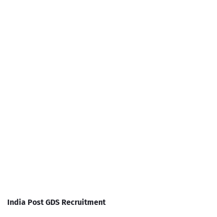
India Post GDS Recruitment