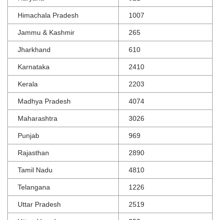
Himachala Pradesh
1007
Jammu & Kashmir
265
Jharkhand
610
Karnataka
2410
Kerala
2203
Madhya Pradesh
4074
Maharashtra
3026
Punjab
969
Rajasthan
2890
Tamil Nadu
4810
Telangana
1226
Uttar Pradesh
2519