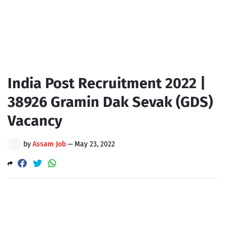
India Post Recruitment 2022 |
38926 Gramin Dak Sevak (GDS)
Vacancy
by
Assam Job
—
May 23, 2022