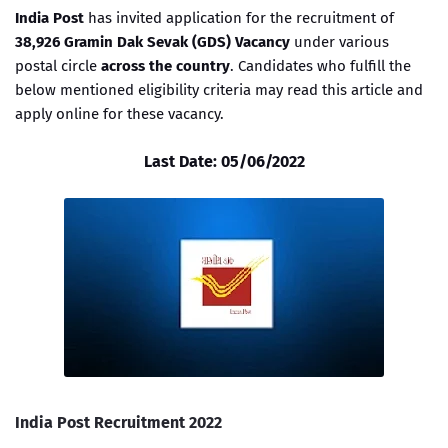
India Post
has invited application for the recruitment of
38,926 Gramin Dak Sevak (GDS) Vacancy
under various
postal circle
across the country
. Candidates who fulfill the
below mentioned eligibility criteria may read this article and
apply online for these vacancy.
Last Date: 05/06/2022
India Post Recruitment 2022