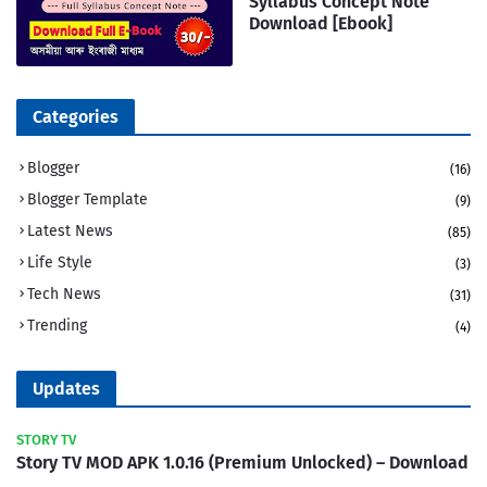
Syllabus Concept Note
Download [Ebook]
Categories
Blogger
(16)
Blogger Template
(9)
Latest News
(85)
Life Style
(3)
Tech News
(31)
Trending
(4)
Updates
STORY TV
Story TV MOD APK 1.0.16 (Premium Unlocked) – Download