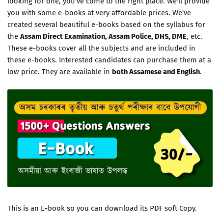
looking for one, you've come to the right place. We'll provide
you with some e-books at very affordable prices. We've
created several beautiful e-books based on the syllabus for
the
Assam Direct Examination, Assam Police, DHS, DME
, etc.
These e-books cover all the subjects and are included in
these e-books. Interested candidates can purchase them at a
low price. They are available in
both Assamese and English
.
This is an E-book so you can download its PDF soft Copy.