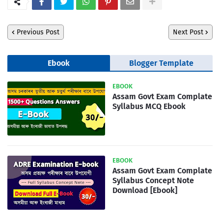
Previous Post
Next Post
Ebook
Blogger Template
EBOOK
Assam Govt Exam Complate
Syllabus MCQ Ebook
EBOOK
Assam Govt Exam Complate
Syllabus Concept Note
Download [Ebook]