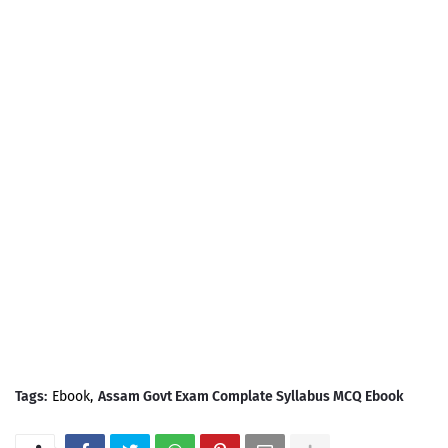
Tags:
Ebook
Assam Govt Exam Complate Syllabus MCQ Ebook