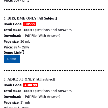
Price:
50/- Only
5. DHS, DME ONLY [All Subject]
Book Code:
DHS99
Total MCQ:
3000+ Questions and Answers
Download:
1 Pdf File (With Answer)
Page size:
26 mb
Price:
99/- Only
Demo Link👇
Demo
6. ADRE 3.0 ONLY [All Subject]
Book Code:
ADRE99
Total MCQ:
3000+ Questions and Answers
Download:
1 Pdf File (With Answer)
Page size:
31 mb