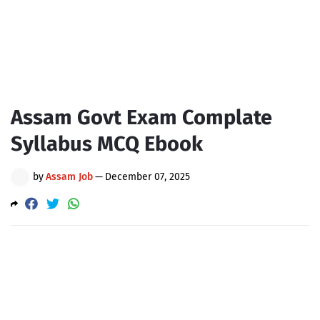
Assam Govt Exam Complate
Syllabus MCQ Ebook
by
Assam Job
—
December 07, 2025