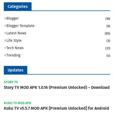
Categories
Blogger
(16)
Blogger Template
(9)
Latest News
(85)
Life Style
(3)
Tech News
(31)
Trending
(4)
Updates
STORY TV
Story TV MOD APK 1.0.16 (Premium Unlocked) – Download
KUKU TV MOD APK
Kuku TV v5.5.7 MOD APK [Premium Unlocked] for Android