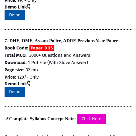
Price:
99/- Only
Demo Link👇
Demo
7. DHE, DME, Assam Police, ADRE Previous Year Paper
Book Code:
Paper-DHS
Total MCQ:
3000+ Questions and Answers
Download:
1 Pdf File (With Slove Answer)
Page size:
32 mb
Price:
120/- Only
Demo Link👇
Demo
📌Complate Syllabus Concept Note:
Click Here