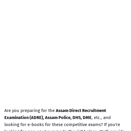
Are you preparing for the
Assam Direct Recruitment
Examination (ADRE), Assam Police, DHS, DME
, etc., and
looking for e-books for these competitive exams? If you're