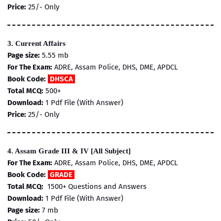
Price:
25/- Only
3. Current Affairs
Page size:
5.55 mb
For The Exam:
ADRE, Assam Police, DHS, DME, APDCL
Book Code:
DHSCA
Total MCQ:
500+
Download:
1 Pdf File (With Answer)
Price:
25/- Only
4. Assam Grade III & IV [All Subject]
For The Exam:
ADRE, Assam Police, DHS, DME, APDCL
Book Code:
GRADE
Total MCQ:
1500+ Questions and Answers
Download:
1 Pdf File (With Answer)
Page size:
7
mb