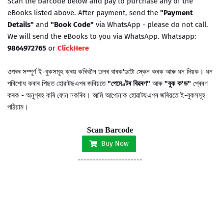
Scan the barcode below and pay to purchase any of the
eBooks listed above. After payment, send the
"Payment
Details"
and
"Book Code"
via WhatsApp - please do not call.
We will send the eBooks to you via WhatsApp. Whatsapp:
9864972765
or
ClickHere
ওপৰৰ সম্পূৰ্ণ ই-বুকসমূহ ক্ৰয় কৰিবলৈ তলৰ বাৰক'ডটো স্কেন কৰক আৰু ধন দিয়ক। ধন
পৰিশোধ কৰাৰ পিছত হোৱাটছএপৰ জৰিয়তে
"পেমেণ্টৰ বিৱৰণ"
আৰু
"বুক ক'ড"
প্ৰেৰণ
কৰক - অনুগ্ৰহ কৰি ফোন নকৰিব। আমি আপোনাক
হোৱাটছএপৰ জৰিয়তে
ই-বুকসমূহ
পঠিয়াম।
Scan Barcode
Buy Now
----------------------