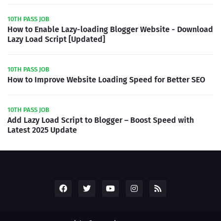
10TH PASS JOB
How to Enable Lazy-loading Blogger Website - Download
Lazy Load Script [Updated]
10TH PASS JOB
How to Improve Website Loading Speed for Better SEO
10TH PASS JOB
Add Lazy Load Script to Blogger – Boost Speed with
Latest 2025 Update