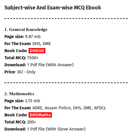
Subject-wise And Exam-wise MCQ Ebook
1. General Knowledge
Page size:
9.87 mb
For The Exam:
DHS, DME
Book Code:
DHSGK
Total MCQ:
1500+
Download:
1 Pdf File (With Answer)
Price:
30/- Only
2. Mathematics
Page size:
2.15 mb
For The Exam:
ADRE, Assam Police, DHS, DME, APDCL
Book Code:
DHSMaths
Total MCQ:
200+
Download:
1 Pdf File (With Slove Answer)