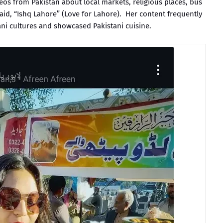
s from Pakistan about local markets, religious places, bus
said, “Ishq Lahore” (Love for Lahore). Her content frequently
i cultures and showcased Pakistani cuisine.