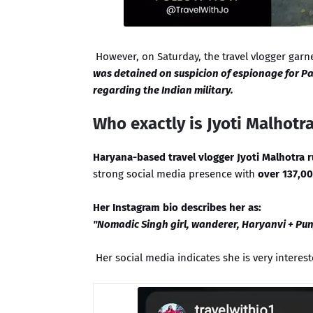
However, on Saturday, the travel vlogger garn
was detained on suspicion of espionage for Pa
regarding the Indian military.
Who exactly is Jyoti Malhotr
Haryana-based travel vlogger Jyoti Malhotra 
strong social media presence with
over 137,00
Her Instagram bio describes her as:
"Nomadic Singh girl, wanderer, Haryanvi + Punj
Her social media indicates she is very interest