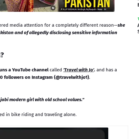
ered media attention for a completely different reason—
she
kistan and of allegedly disclosing sensitive information
a?
runs a YouTube channel
called
'Travel with Jo'
.
and has a
0 followers on Instagram (@travelwithjo1)
.
abi modern girl with old school values."
ed in bike riding and traveling alone.