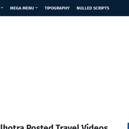
MEGA MENU
TIPOGRAPHY
NULLED SCRIPTS
alhotra Posted Travel Videos